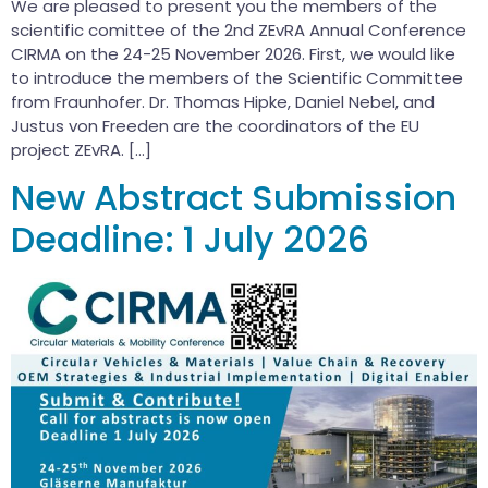
We are pleased to present you the members of the
scientific comittee of the 2nd ZEvRA Annual Conference
CIRMA on the 24-25 November 2026. First, we would like
to introduce the members of the Scientific Committee
from Fraunhofer. Dr. Thomas Hipke, Daniel Nebel, and
Justus von Freeden are the coordinators of the EU
project ZEvRA. […]
New Abstract Submission
Deadline: 1 July 2026