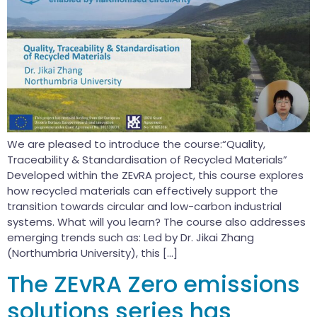
We are pleased to introduce the course:“Quality,
Traceability & Standardisation of Recycled Materials”
Developed within the ZEvRA project, this course explores
how recycled materials can effectively support the
transition towards circular and low-carbon industrial
systems. What will you learn? The course also addresses
emerging trends such as: Led by Dr. Jikai Zhang
(Northumbria University), this […]
The ZEvRA Zero emissions
solutions series has