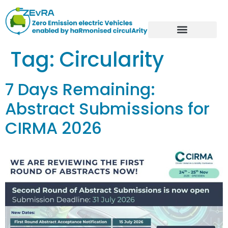
Tag:
Circularity
7 Days Remaining:
Abstract Submissions for
CIRMA 2026