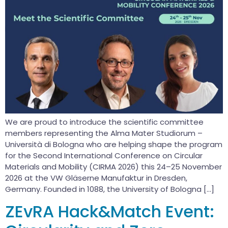
We are proud to introduce the scientific committee
members representing the Alma Mater Studiorum –
Università di Bologna who are helping shape the program
for the Second International Conference on Circular
Materials and Mobility (CIRMA 2026) this 24–25 November
2026 at the VW Gläserne Manufaktur in Dresden,
Germany. Founded in 1088, the University of Bologna […]
ZEvRA Hack&Match Event: