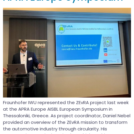
Fraunhofer IWU represented the ZEvRA project last week
at the APRA Europe AISBL European Symposium in
Thessaloniki, Greece. As project coordinator, Daniel Nebel
provided an overview of the ZEvRA mission to transform
the automotive industry through circularity. His