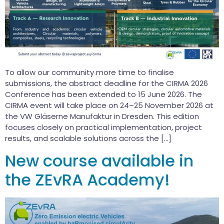
To allow our community more time to finalise
submissions, the abstract deadline for the CIRMA 2026
Conference has been extended to 15 June 2026. The
CIRMA event will take place on 24–25 November 2026 at
the VW Gläserne Manufaktur in Dresden. This edition
focuses closely on practical implementation, project
results, and scalable solutions across the […]
New course available in
the ZEvRA Academy!