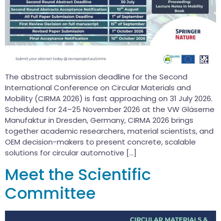
The abstract submission deadline for the Second
International Conference on Circular Materials and
Mobility (CIRMA 2026) is fast approaching on 31 July 2026.
Scheduled for 24–25 November 2026 at the VW Gläserne
Manufaktur in Dresden, Germany, CIRMA 2026 brings
together academic researchers, material scientists, and
OEM decision-makers to present concrete, scalable
solutions for circular automotive […]
Meet the Scientific
Committee