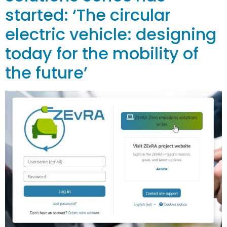
started: ‘The circular
electric vehicle: designing
today for the mobility of
the future’