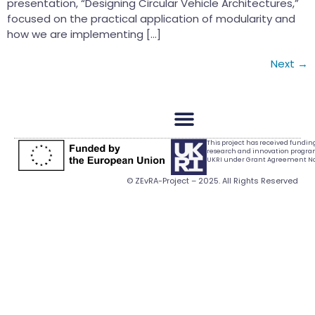
presentation, “Designing Circular Vehicle Architectures,”
focused on the practical application of modularity and
how we are implementing […]
Next
→
This project has received fundi
research and innovation progr
UKRI under Grant Agreement No.
© ZEvRA-Project – 2025. All Rights Reserved