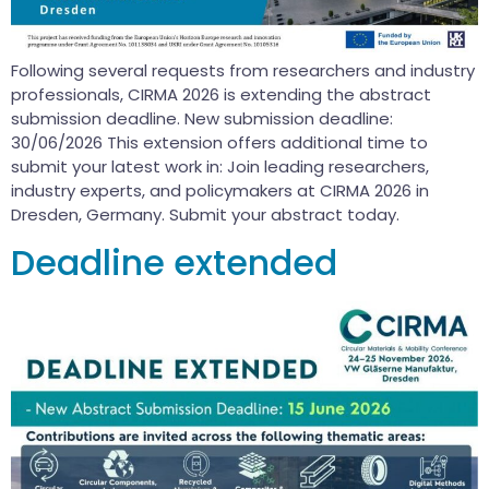
Following several requests from researchers and industry
professionals, CIRMA 2026 is extending the abstract
submission deadline. New submission deadline:
30/06/2026 This extension offers additional time to
submit your latest work in: Join leading researchers,
industry experts, and policymakers at CIRMA 2026 in
Dresden, Germany. Submit your abstract today.
Deadline extended