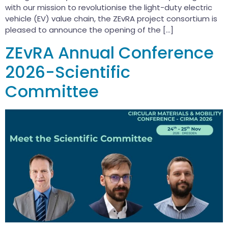
with our mission to revolutionise the light-duty electric
vehicle (EV) value chain, the ZEvRA project consortium is
pleased to announce the opening of the […]
ZEvRA Annual Conference
2026-Scientific
Committee