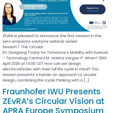
ZEvRA is pleased to announce the first session in the
zero emissions solutions webinar series!
Session 1. The Circular
EV: Designing Today for Tomorrow’s Mobility with Eurecat
– Technology Centre’s M. Violeta Vargas-P. When? 29th
April 2026 at 14:00 CET How can we design
electricvehicles with their full life cycle in mind? This
session presents a hands-on approach to circular
design, combining life-cycle thinking with a […]
Fraunhofer IWU Presents
ZEvRA’s Circular Vision at
APRA Europe Symposium