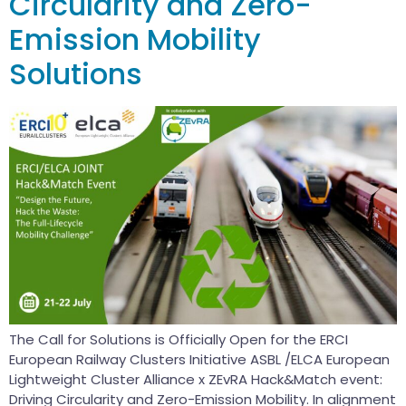
Circularity and Zero-
Emission Mobility
Solutions
The Call for Solutions is Officially Open for the ERCI
European Railway Clusters Initiative ASBL /ELCA European
Lightweight Cluster Alliance x ZEvRA Hack&Match event:
Driving Circularity and Zero-Emission Mobility. In alignment