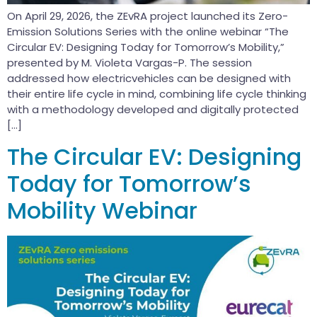
On April 29, 2026, the ZEvRA project launched its Zero-
Emission Solutions Series with the online webinar “The
Circular EV: Designing Today for Tomorrow’s Mobility,”
presented by M. Violeta Vargas-P. The session
addressed how electricvehicles can be designed with
their entire life cycle in mind, combining life cycle thinking
with a methodology developed and digitally protected
[…]
The Circular EV: Designing
Today for Tomorrow’s
Mobility Webinar