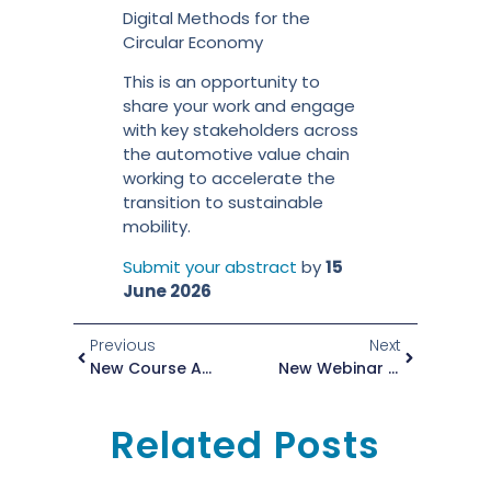
Digital Methods for the
Circular Economy
This is an opportunity to
share your work and engage
with key stakeholders across
the automotive value chain
working to accelerate the
transition to sustainable
mobility.
Submit your abstract
by
15
June 2026
Previous
Next
New Course Available In The ZEvRA Academy!
New Webinar Series: Secondary Aluminum Alloys For High-Pressure Die Casting
Related Posts