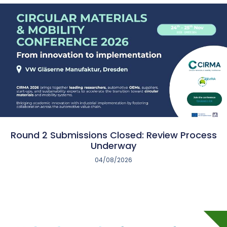
Round 2 Submissions Closed: Review Process
Underway
04/08/2026