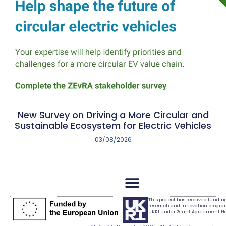
New Survey on Driving a More Circular and
Sustainable Ecosystem for Electric Vehicles
03/08/2026
This project has received fundi
research and innovation progr
UKRI under Grant Agreement No.