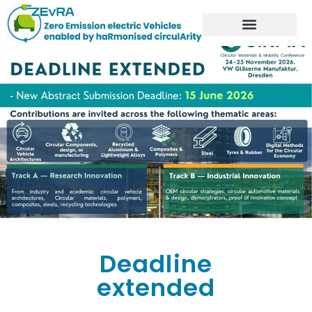
Deadline
extended