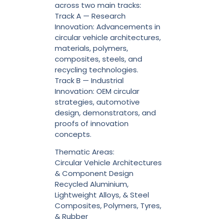
across two main tracks:
Track A — Research
Innovation: Advancements in
circular vehicle architectures,
materials, polymers,
composites, steels, and
recycling technologies.
Track B — Industrial
Innovation: OEM circular
strategies, automotive
design, demonstrators, and
proofs of innovation
concepts.
Thematic Areas:
Circular Vehicle Architectures
& Component Design
Recycled Aluminium,
Lightweight Alloys, & Steel
Composites, Polymers, Tyres,
& Rubber