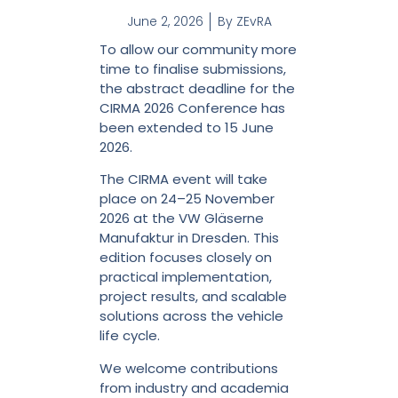
June 2, 2026
By
ZEvRA
To allow our community more
time to finalise submissions,
the abstract deadline for the
CIRMA 2026 Conference has
been extended to 15 June
2026.
The CIRMA event will take
place on 24–25 November
2026 at the VW Gläserne
Manufaktur in Dresden. This
edition focuses closely on
practical implementation,
project results, and scalable
solutions across the vehicle
life cycle.
We welcome contributions
from industry and academia