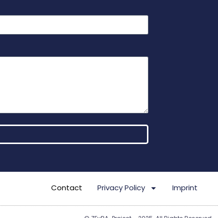
Contact
Privacy Policy
Imprint