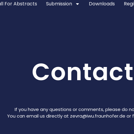
ll For Abstracts
Submission
Downloads
Regi
Contact
If you have any questions or comments, please do no
You can email us directly at zevra@iwu.fraunhofer.de or fi