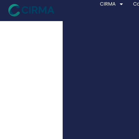
CIRMA
Ca