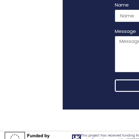
Name
Message
Alternativ
This project has received funding 