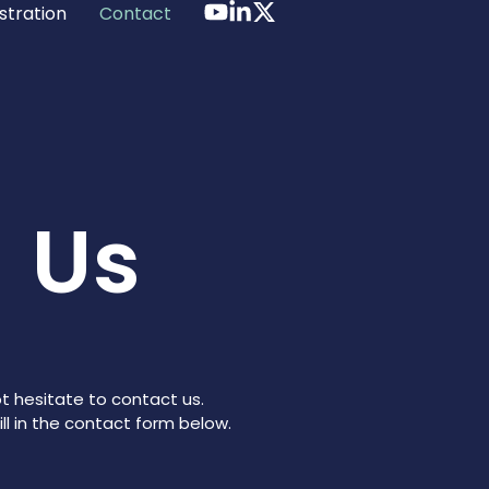
stration
Contact
 Us
t hesitate to contact us.
ll in the contact form below.