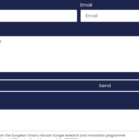
Email
Send
e:
from the European Union’s Horizon Europe research and innovation programme