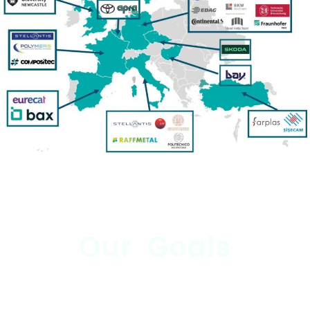
Our Goals
Nurturing Innovation: Human