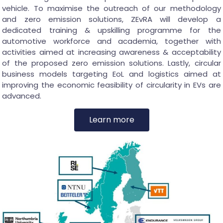
vehicle. To maximise the outreach of our methodology
and zero emission solutions, ZEvRA will develop a
dedicated training & upskilling programme for the
automotive workforce and academia, together with
activities aimed at increasing awareness & acceptability
of the proposed zero emission solutions. Lastly, circular
business models targeting EoL and logistics aimed at
improving the economic feasibility of circularity in EVs are
advanced.
Learn more