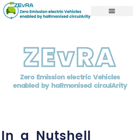
ZEvRA
Zero Emission electric Vehicles
enabled by haRmonised circulArity
In a Nutshell