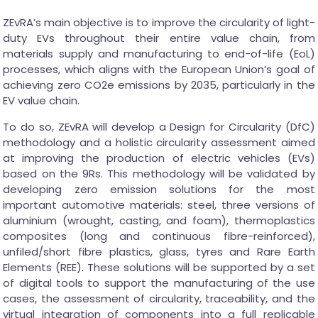
ZEvRA’s main objective is to improve the circularity of light-
duty EVs throughout their entire value chain, from
materials supply and manufacturing to end-of-life (EoL)
processes, which aligns with the European Union’s goal of
achieving zero CO2e emissions by 2035, particularly in the
EV value chain.
To do so, ZEvRA will develop a Design for Circularity (DfC)
methodology and a holistic circularity assessment aimed
at improving the production of electric vehicles (EVs)
based on the 9Rs. This methodology will be validated by
developing zero emission solutions for the most
important automotive materials: steel, three versions of
aluminium (wrought, casting, and foam), thermoplastics
composites (long and continuous fibre-reinforced),
unfiled/short fibre plastics, glass, tyres and Rare Earth
Elements (REE). These solutions will be supported by a set
of digital tools to support the manufacturing of the use
cases, the assessment of circularity, traceability, and the
virtual integration of components into a full replicable