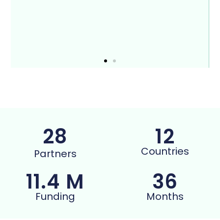
28
12
Countries
Partners
11.4
 M
36
Funding
Months