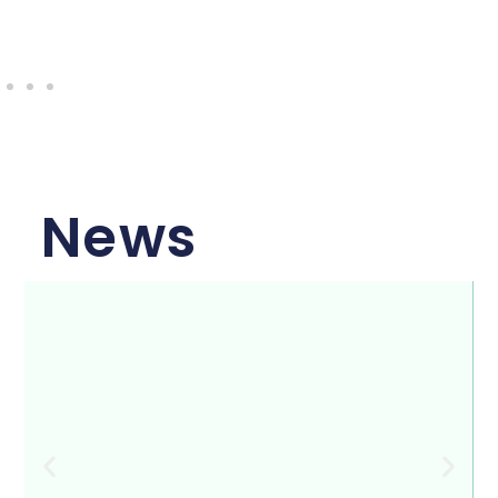
Capital Empowerment
News