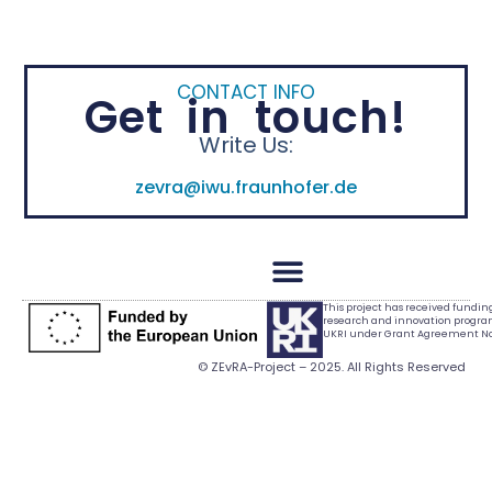
CONTACT INFO
Get in touch!
Write Us:
zevra@iwu.fraunhofer.de
This project has received fundi
research and innovation progr
UKRI under Grant Agreement No.
© ZEvRA-Project – 2025. All Rights Reserved