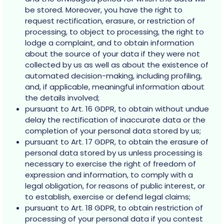
be stored. Moreover, you have the right to
request rectification, erasure, or restriction of
processing, to object to processing, the right to
lodge a complaint, and to obtain information
about the source of your data if they were not
collected by us as well as about the existence of
automated decision-making, including profiling,
and, if applicable, meaningful information about
the details involved;
pursuant to Art. 16 GDPR, to obtain without undue
delay the rectification of inaccurate data or the
completion of your personal data stored by us;
pursuant to Art. 17 GDPR, to obtain the erasure of
personal data stored by us unless processing is
necessary to exercise the right of freedom of
expression and information, to comply with a
legal obligation, for reasons of public interest, or
to establish, exercise or defend legal claims;
pursuant to Art. 18 GDPR, to obtain restriction of
processing of your personal data if you contest