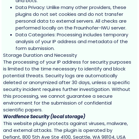
and bots.
Data Privacy: Unlike many other providers, these
plugins do not set cookies and do not transfer
personal data to external servers. All checks are
performed locally on the Fraunhofer-IWU server.
Data Categories: Processing includes temporary
analysis of your IP address and metadata of the
form submission.
Storage Duration and Necessity
The processing of your IP address for security purposes
is limited to the time necessary to identify and block
potential threats. Security logs are automatically
deleted or anonymized after 30 days, unless a specific
security incident requires further investigation. Without
this processing, we cannot guarantee a secure
environment for the submission of confidential
scientific papers.
Wordfence Security (local storage)
This website plugin protects against viruses, malware,
and external attacks. The plugin is operated by
Defiant, 800 5th Ave Ste 4100, Seattle, WA 98104, USA