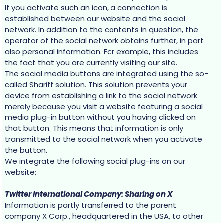
If you activate such an icon, a connection is
established between our website and the social
network. In addition to the contents in question, the
operator of the social network obtains further, in part
also personal information. For example, this includes
the fact that you are currently visiting our site.
The social media buttons are integrated using the so-
called Shariff solution. This solution prevents your
device from establishing a link to the social network
merely because you visit a website featuring a social
media plug-in button without you having clicked on
that button. This means that information is only
transmitted to the social network when you activate
the button.
We integrate the following social plug-ins on our
website:
Twitter International Company: Sharing on X
Information is partly transferred to the parent
company X Corp., headquartered in the USA, to other