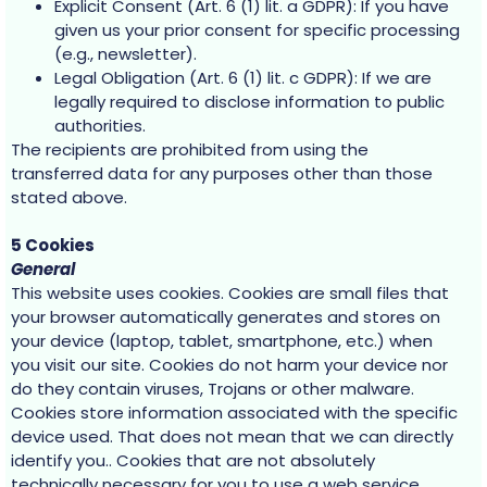
Explicit Consent (Art. 6 (1) lit. a GDPR): If you have
given us your prior consent for specific processing
(e.g., newsletter).
Legal Obligation (Art. 6 (1) lit. c GDPR): If we are
legally required to disclose information to public
authorities.
The recipients are prohibited from using the
transferred data for any purposes other than those
stated above.
5 Cookies
General
This website uses cookies. Cookies are small files that
your browser automatically generates and stores on
your device (laptop, tablet, smartphone, etc.) when
you visit our site. Cookies do not harm your device nor
do they contain viruses, Trojans or other malware.
Cookies store information associated with the specific
device used. That does not mean that we can directly
identify you.. Cookies that are not absolutely
technically necessary for you to use a web service