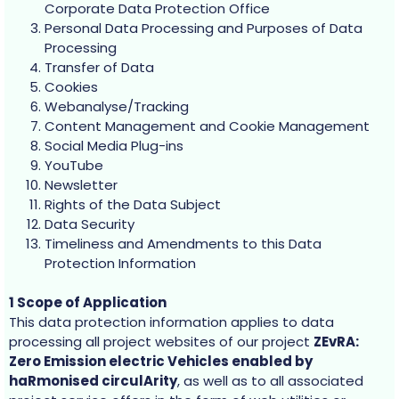
Corporate Data Protection Office
Personal Data Processing and Purposes of Data
Processing
Transfer of Data
Cookies
Webanalyse/Tracking
Content Management and Cookie Management
Social Media Plug-ins
YouTube
Newsletter
Rights of the Data Subject
Data Security
Timeliness and Amendments to this Data
Protection Information
1 Scope of Application
This data protection information applies to data
processing all project websites of our project
ZEvRA:
Zero Emission electric Vehicles enabled by
haRmonised circulArity
, as well as to all associated