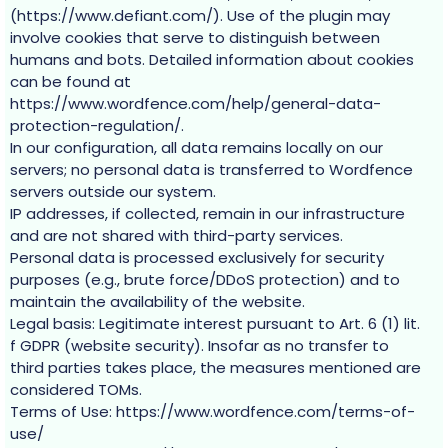
(https://www.defiant.com/). Use of the plugin may
involve cookies that serve to distinguish between
humans and bots. Detailed information about cookies
can be found at
https://www.wordfence.com/help/general-data-
protection-regulation/.
In our configuration, all data remains locally on our
servers; no personal data is transferred to Wordfence
servers outside our system.
IP addresses, if collected, remain in our infrastructure
and are not shared with third-party services.
Personal data is processed exclusively for security
purposes (e.g., brute force/DDoS protection) and to
maintain the availability of the website.
Legal basis: Legitimate interest pursuant to Art. 6 (1) lit.
f GDPR (website security). Insofar as no transfer to
third parties takes place, the measures mentioned are
considered TOMs.
Terms of Use: https://www.wordfence.com/terms-of-
use/