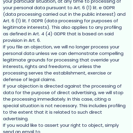
your particular situation, at any time to processing of
your personal data pursuant to Art. 6 (1) lit. e GDPR
(data processing carried out in the public interest) and
Art. 6 (1) lit. f GDPR (data processing for purposes of
legitimate interests). This also applies to any profiling
as defined in Art. 4 (4) GDPR that is based on said
provision in Art. 6.
If you file an objection, we will no longer process your
personal data unless we can demonstrate compelling
legitimate grounds for processing that override your
interests, rights and freedoms, or unless the
processing serves the establishment, exercise or
defense of legal claims.
If your objection is directed against the processing of
data for the purpose of direct advertising, we will stop
the processing immediately. In this case, citing a
special situation is not necessary. This includes profiling
to the extent that it is related to such direct
advertising.
If you would like to assert your right to object, simply
send an email to