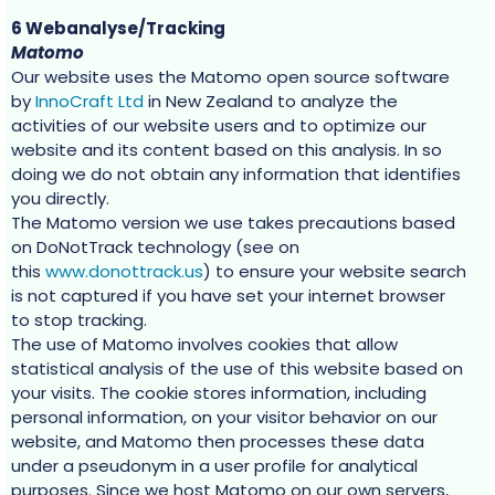
6 Webanalyse/Tracking
Matomo
Our website uses the Matomo open source software
by
InnoCraft Ltd
in New Zealand to analyze the
activities of our website users and to optimize our
website and its content based on this analysis. In so
doing we do not obtain any information that identifies
you directly.
The Matomo version we use takes precautions based
on DoNotTrack technology (see on
this
www.donottrack.us
) to ensure your website search
is not captured if you have set your internet browser
to stop tracking.
The use of Matomo involves cookies that allow
statistical analysis of the use of this website based on
your visits. The cookie stores information, including
personal information, on your visitor behavior on our
website, and Matomo then processes these data
under a pseudonym in a user profile for analytical
purposes. Since we host Matomo on our own servers,