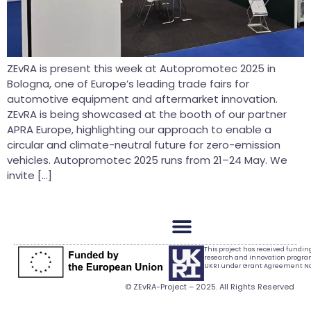
ZEvRA is present this week at Autopromotec 2025 in
Bologna, one of Europe’s leading trade fairs for
automotive equipment and aftermarket innovation.
ZEvRA is being showcased at the booth of our partner
APRA Europe, highlighting our approach to enable a
circular and climate-neutral future for zero-emission
vehicles. Autopromotec 2025 runs from 21–24 May. We
invite […]
This project has received fundi
research and innovation progr
UKRI under Grant Agreement No.
© ZEvRA-Project – 2025. All Rights Reserved