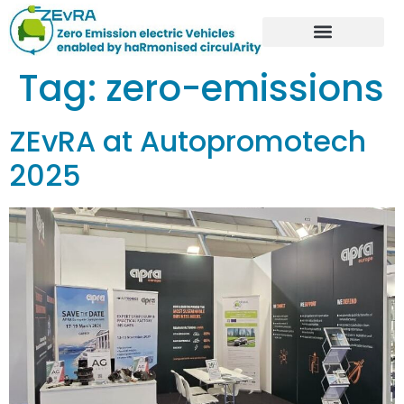
Tag:
zero-emissions
ZEvRA at Autopromotech
2025