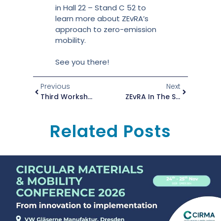
in Hall 22 – Stand C 52 to
learn more about ZEvRA’s
approach to zero-emission
mobility.
See you there!
Previous
Next
Third Workshop Conducted At The International Trade Fair For The Aluminium Supply Chain
ZEvRA In The Spotlight At NeMMO
Related Posts