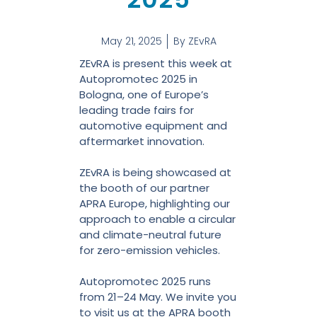
May 21, 2025
By
ZEvRA
ZEvRA is present this week at
Autopromotec 2025 in
Bologna, one of Europe’s
leading trade fairs for
automotive equipment and
aftermarket innovation.
ZEvRA is being showcased at
the booth of our partner
APRA Europe, highlighting our
approach to enable a circular
and climate-neutral future
for zero-emission vehicles.
Autopromotec 2025 runs
from 21–24 May. We invite you
to visit us at the APRA booth