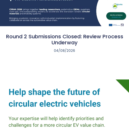
Round 2 Submissions Closed: Review Process
Underway
04/08/2026