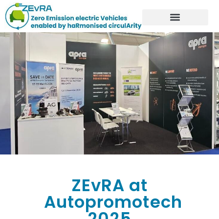
ZEvRA at
Autopromotech
2025