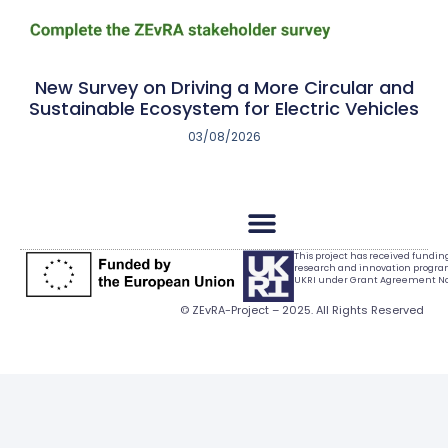
New Survey on Driving a More Circular and
Sustainable Ecosystem for Electric Vehicles
03/08/2026
This project has received fundi
research and innovation progr
UKRI under Grant Agreement No.
© ZEvRA-Project – 2025. All Rights Reserved