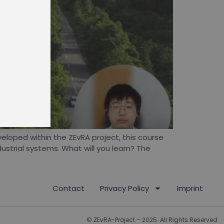
d
 courses
eloped within the ZEvRA project, this course
ustrial systems. What will you learn? The
Contact
Privacy Policy
Imprint
© ZEvRA-Project – 2025. All Rights Reserved