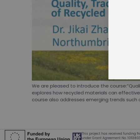
J
p
w
W
S
We are pleased to introduce the course:“Qualit
explores how recycled materials can effectivel
course also addresses emerging trends such as:
This project has received funding 
under Grant Agreement No. 1011380