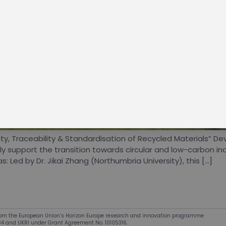
oin the ZEvRA training platform for knowledge exchange an
rofessional growth — discover practical, certificate-backed
ith AI tutor support and fresh project content.
ant more interesting content and insights?
ubscribe to our newsletter!
Visit the Academy
y, Traceability & Standardisation of Recycled Materials” Dev
y support the transition towards circular and low-carbon ind
 Led by Dr. Jikai Zhang (Northumbria University), this […]
from the European Union’s Horizon Europe research and innovation programme
34 and UKRI under Grant Agreement No. 10105316.