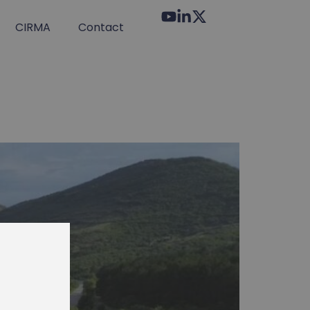
CIRMA
Contact
tter!