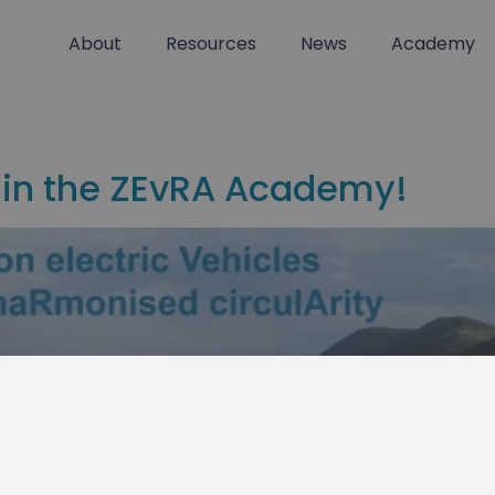
About
Resources
News
Academy
 in the ZEvRA Academy!
 our training platform & newsle