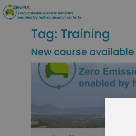
Tag:
Training
New course available
Join