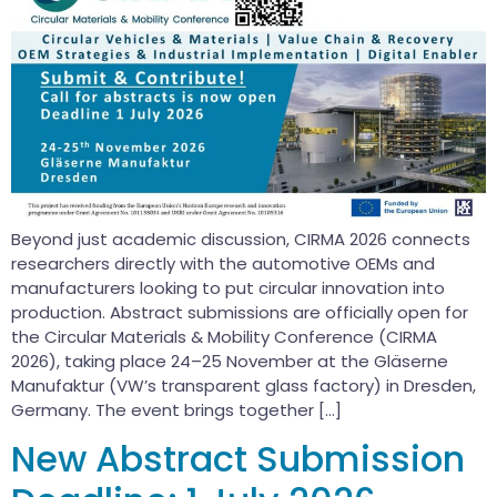
Beyond just academic discussion, CIRMA 2026 connects
researchers directly with the automotive OEMs and
manufacturers looking to put circular innovation into
production. Abstract submissions are officially open for
the Circular Materials & Mobility Conference (CIRMA
2026), taking place 24–25 November at the Gläserne
Manufaktur (VW’s transparent glass factory) in Dresden,
Germany. The event brings together […]
New Abstract Submission