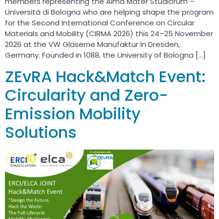
members representing the Alma Mater Studiorum –
Università di Bologna who are helping shape the program
for the Second International Conference on Circular
Materials and Mobility (CIRMA 2026) this 24–25 November
2026 at the VW Gläserne Manufaktur in Dresden,
Germany. Founded in 1088, the University of Bologna […]
ZEvRA Hack&Match Event:
Circularity and Zero-
Emission Mobility
Solutions