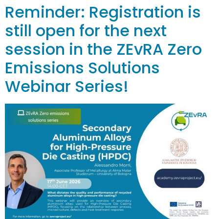
Reminder: Registration is
still open for the next
session in the ZEvRA Zero
Emissions Solutions
Webinar Series!