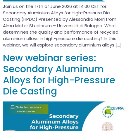
Join us on the 17th of June 2026 at 14:00 CET for:
Secondary Aluminium Alloys for High-Pressure Die
Casting (HPDC) Presented by Alessandro Morri from
Alma Mater Studiorum – Università di Bologna. What
determines the quality and performance of recycled
aluminium alloys in high-pressure die casting? In this
webinar, we will explore secondary aluminium alloys […]
New webinar series:
Secondary Aluminum
Alloys for High-Pressure
Die Casting