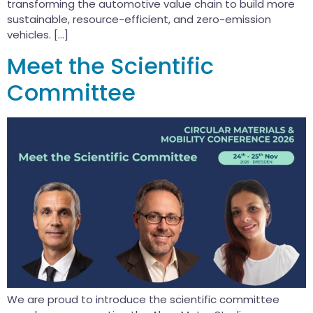
transforming the automotive value chain to build more
sustainable, resource-efficient, and zero-emission
vehicles. […]
Meet the Scientific
Committee
We are proud to introduce the scientific committee