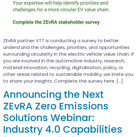
ZEvRA partner VTT is conducting a survey to better
understand the challenges, priorities, and opportunities
surrounding circularity in the electric vehicle value chain. If
you are involved in the automotive industry, research,
material innovation, recycling, digitalisation, policy, or
other areas related to sustainable mobility, we invite you
to share your insights. Complete the survey here. […]
Announcing the Next
ZEvRA Zero Emissions
Solutions Webinar:
Industry 4.0 Capabilities