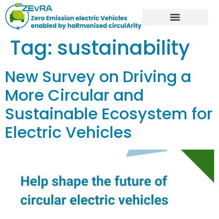
Tag:
sustainability
New Survey on Driving a
More Circular and
Sustainable Ecosystem for
Electric Vehicles