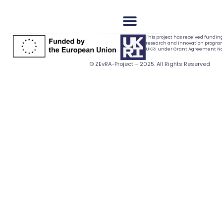
This project has received fundi
research and innovation progr
UKRI under Grant Agreement No.
© ZEvRA-Project – 2025. All Rights Reserved