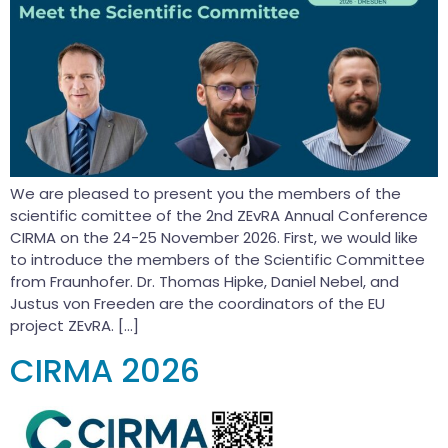
We are pleased to present you the members of the
scientific comittee of the 2nd ZEvRA Annual Conference
CIRMA on the 24-25 November 2026. First, we would like
to introduce the members of the Scientific Committee
from Fraunhofer. Dr. Thomas Hipke, Daniel Nebel, and
Justus von Freeden are the coordinators of the EU
project ZEvRA. […]
CIRMA 2026