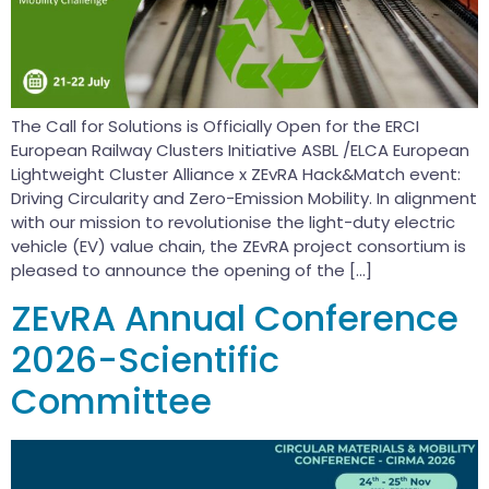
The Call for Solutions is Officially Open for the ERCI
European Railway Clusters Initiative ASBL /ELCA European
Lightweight Cluster Alliance x ZEvRA Hack&Match event:
Driving Circularity and Zero-Emission Mobility. In alignment
with our mission to revolutionise the light-duty electric
vehicle (EV) value chain, the ZEvRA project consortium is
pleased to announce the opening of the […]
ZEvRA Annual Conference
2026-Scientific
Committee