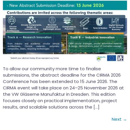
To allow our community more time to finalise
submissions, the abstract deadline for the CIRMA 2026
Conference has been extended to 15 June 2026. The
CIRMA event will take place on 24–25 November 2026 at
the VW Gläserne Manufaktur in Dresden. This edition
focuses closely on practical implementation, project
results, and scalable solutions across the […]
Next
→