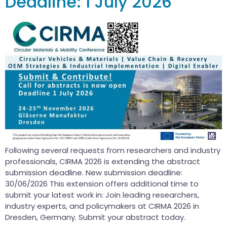
Deadline: 1 July 2026
Following several requests from researchers and industry
professionals, CIRMA 2026 is extending the abstract
submission deadline. New submission deadline:
30/06/2026 This extension offers additional time to
submit your latest work in: Join leading researchers,
industry experts, and policymakers at CIRMA 2026 in
Dresden, Germany. Submit your abstract today.