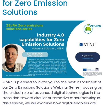
for Zero Emission
Solutions
ZEvRA is pleased to invite you to the next installment of
our Zero Emissions Solutions Webinar Series, focusing on
the critical role of advanced digital technologies in the
transition toward circular automotive manufacturing.In
this session, we will examine how digital enablers are