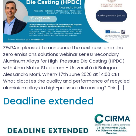
ZEvRA is pleased to announce the next session in the
zero emissions solutions webinar series! Secondary
Aluminum Alloys for High-Pressure Die Casting (HPDC)
with Alma Mater Studiorum – Università di Bologna
Alessandro Morri. When? 17th June 2026 at 14:00 CET
What dictates the quality and performance of recycled
aluminium alloys in high-pressure die casting? This […]
Deadline extended