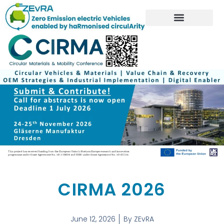
CIRMA 2026
June 12, 2026
By
ZEvRA