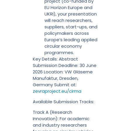
project (co-funded by
EU Horizon Europe and
UKRI), your presentation
will reach researchers,
suppliers, start-ups, and
policymakers across
Europe’s leading applied
circular economy
programmes.
Key Details: Abstract
Submission Deadline: 30 June
2026 Location: VW Gläserne
Manufaktur, Dresden,
Germany Submit at:
zevraproject.eu/cirma
Available Submission Tracks:
Track A (Research
Innovation): For academic
and industry researchers