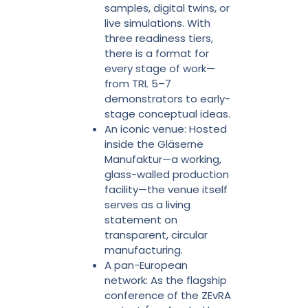
samples, digital twins, or
live simulations. With
three readiness tiers,
there is a format for
every stage of work—
from TRL 5–7
demonstrators to early-
stage conceptual ideas.
An iconic venue: Hosted
inside the Gläserne
Manufaktur—a working,
glass-walled production
facility—the venue itself
serves as a living
statement on
transparent, circular
manufacturing.
A pan-European
network: As the flagship
conference of the ZEvRA