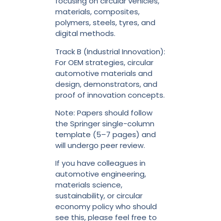
focusing on circular vehicles,
materials, composites,
polymers, steels, tyres, and
digital methods.
Track B (Industrial Innovation):
For OEM strategies, circular
automotive materials and
design, demonstrators, and
proof of innovation concepts.
Note: Papers should follow
the Springer single-column
template (5–7 pages) and
will undergo peer review.
If you have colleagues in
automotive engineering,
materials science,
sustainability, or circular
economy policy who should
see this, please feel free to