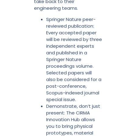
take back to their
engineering teams.
Springer Nature peer-
reviewed publication:
Every accepted paper
will be reviewed by three
independent experts
and published in a
Springer Nature
proceedings volume.
Selected papers will
also be considered for a
post-conference,
Scopus-indexed journal
special issue.
Demonstrate, don’t just
present: The CIRMA
Innovation Hub allows
you to bring physical
prototypes, material