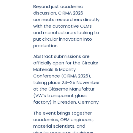
Beyond just academic
discussion, CIRMA 2026
connects researchers directly
with the automotive OEMs
and manufacturers looking to
put circular innovation into
production.
Abstract submissions are
officially open for the Circular
Materials & Mobility
Conference (CIRMA 2026),
taking place 24–25 November
at the Gläserne Manufaktur
(VW’s transparent glass
factory) in Dresden, Germany.
The event brings together
academics, OEM engineers,
material scientists, and
circular economy decision-