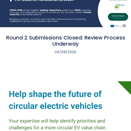
Round 2 Submissions Closed: Review Process
Underway
04/08/2026