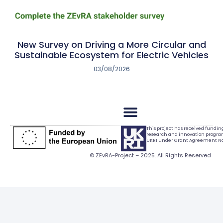
New Survey on Driving a More Circular and
Sustainable Ecosystem for Electric Vehicles
03/08/2026
This project has received fundi
research and innovation progr
UKRI under Grant Agreement No.
© ZEvRA-Project – 2025. All Rights Reserved