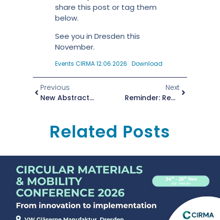
share this post or tag them
below.
See you in Dresden this
November.
Events CIRMA 12.06.2026
Download
Previous
Next
New Abstract Submission Deadline: 1 July 2026
Reminder: Registration Is Still Open!
Related Posts