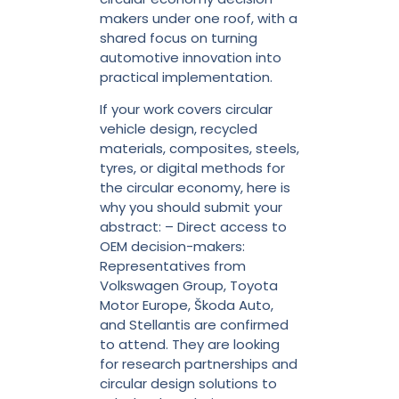
makers under one roof, with a
shared focus on turning
automotive innovation into
practical implementation.
If your work covers circular
vehicle design, recycled
materials, composites, steels,
tyres, or digital methods for
the circular economy, here is
why you should submit your
abstract: – Direct access to
OEM decision-makers:
Representatives from
Volkswagen Group, Toyota
Motor Europe, Škoda Auto,
and Stellantis are confirmed
to attend. They are looking
for research partnerships and
circular design solutions to