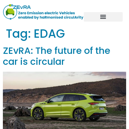
Tag:
EDAG
ZEvRA: The future of the
car is circular