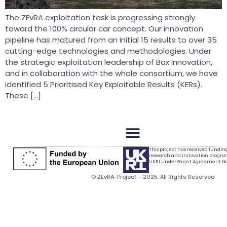
The ZEvRA exploitation task is progressing strongly
toward the 100% circular car concept. Our innovation
pipeline has matured from an initial 15 results to over 35
cutting-edge technologies and methodologies. Under
the strategic exploitation leadership of Bax Innovation,
and in collaboration with the whole consortium, we have
identified 5 Prioritised Key Exploitable Results (KERs).
These […]
This project has received fundi
research and innovation progr
UKRI under Grant Agreement No.
© ZEvRA-Project – 2025. All Rights Reserved