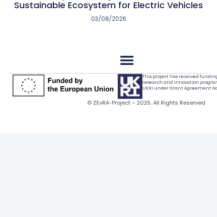
Sustainable Ecosystem for Electric Vehicles
03/08/2026
This project has received fundi
research and innovation progr
UKRI under Grant Agreement No.
© ZEvRA-Project – 2025. All Rights Reserved