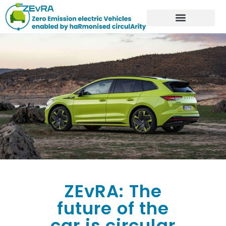
ZEvRA: The
future of the
car is circular