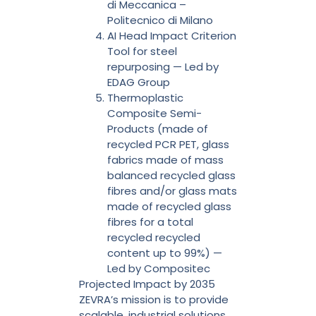
di Meccanica –
Politecnico di Milano
AI Head Impact Criterion
Tool for steel
repurposing — Led by
EDAG Group
Thermoplastic
Composite Semi-
Products (made of
recycled PCR PET, glass
fabrics made of mass
balanced recycled glass
fibres and/or glass mats
made of recycled glass
fibres for a total
recycled recycled
content up to 99%) —
Led by Compositec
Projected Impact by 2035
ZEVRA’s mission is to provide
scalable, industrial solutions.