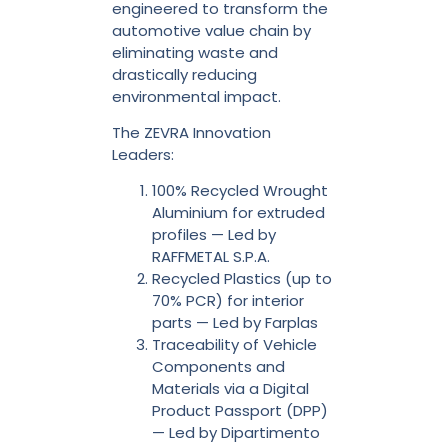
engineered to transform the
automotive value chain by
eliminating waste and
drastically reducing
environmental impact.
The ZEVRA Innovation
Leaders:
100% Recycled Wrought
Aluminium for extruded
profiles — Led by
RAFFMETAL S.P.A.
Recycled Plastics (up to
70% PCR) for interior
parts — Led by Farplas
Traceability of Vehicle
Components and
Materials via a Digital
Product Passport (DPP)
— Led by Dipartimento