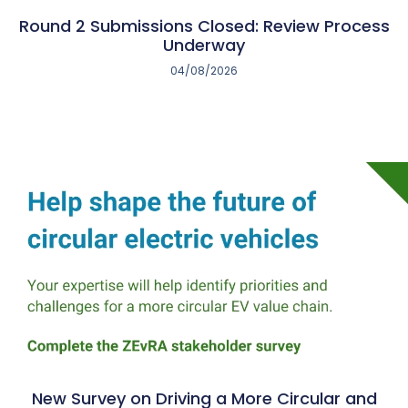
Round 2 Submissions Closed: Review Process
Underway
04/08/2026
New Survey on Driving a More Circular and