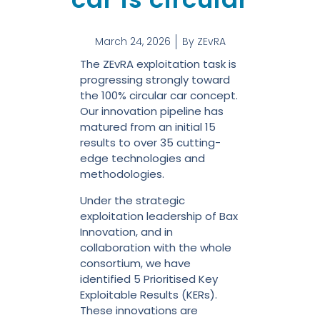
March 24, 2026
By
ZEvRA
The ZEvRA exploitation task is
progressing strongly toward
the 100% circular car concept.
Our innovation pipeline has
matured from an initial 15
results to over 35 cutting-
edge technologies and
methodologies.
Under the strategic
exploitation leadership of Bax
Innovation, and in
collaboration with the whole
consortium, we have
identified 5 Prioritised Key
Exploitable Results (KERs).
These innovations are