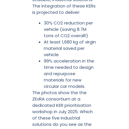
The integration of these KERs
is projected to deliver:
30% CO2 reduction per
vehicle (saving 8.7M
tons of CO2 overall!)
At least 1,680 kg of virgin
material saved per
vehicle
99% acceleration in the
time needed to design
and repurpose
materials for new
circular car models.
The photos show the the
ZEvRA consortium at a
dedicated KER prioritisation
workshop in July 2025. Which
of these five industrial
solutions do you see as the