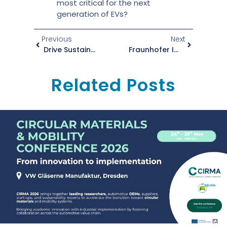
most critical for the next
generation of EVs?
Previous
Next
Drive Sustainable Transformation With ZEvRA’s New Training Platform
Fraunhofer IWU Presents ZEvRA’s Circular Vision At APRA Europe Symposium
Related Posts