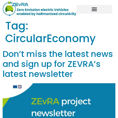
Tag:
CircularEconomy
Don’t miss the latest news
and sign up for ZEVRA’s
latest newsletter