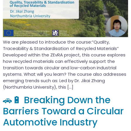
We are pleased to introduce the course:“Quality,
Traceability & Standardisation of Recycled Materials”
Developed within the ZEvRA project, this course explores
how recycled materials can effectively support the
transition towards circular and low-carbon industrial
systems. What will you learn? The course also addresses
emerging trends such as: Led by Dr. Jikai Zhang
(Northumbria University), this […]
🚗🔋 Breaking Down the
Barriers Toward a Circular
Automotive Industry