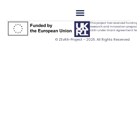
This project has received fundi
research and innovation progr
UKRI under Grant Agreement No.
© ZEvRA-Project – 2025. All Rights Reserved