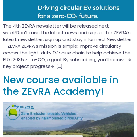
The 4th ZEvRA newsletter will be released next
week!Don’t miss the latest news and sign up for ZEVRA’s
latest newsletter, sign up and stay informed: Newsletter
– ZEvRA ZEvRA’s mission is simple: improve circularity
across the light-duty EV value chain to help achieve the
EU’s 2035 zero-CO₂e goal. By subscribing, you’ll receive:🔹
Key project progress🔹 […]
New course available in
the ZEvRA Academy!