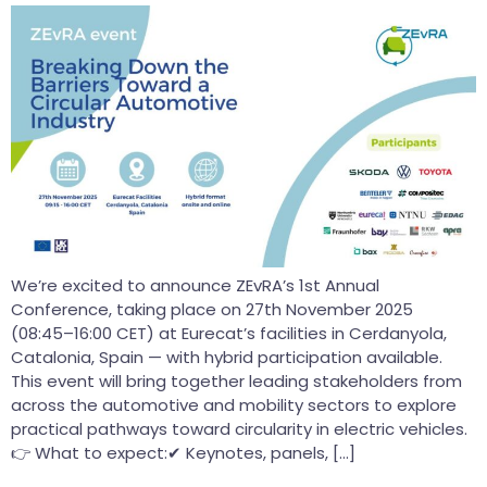
We’re excited to announce ZEvRA’s 1st Annual
Conference, taking place on 27th November 2025
(08:45–16:00 CET) at Eurecat’s facilities in Cerdanyola,
Catalonia, Spain — with hybrid participation available.
This event will bring together leading stakeholders from
across the automotive and mobility sectors to explore
practical pathways toward circularity in electric vehicles.
👉 What to expect:✔ Keynotes, panels, […]