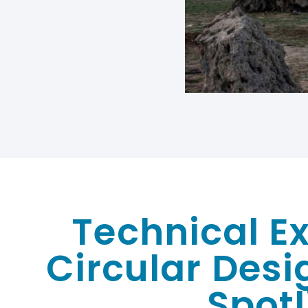
Technical Ex
Circular Desi
Spotl