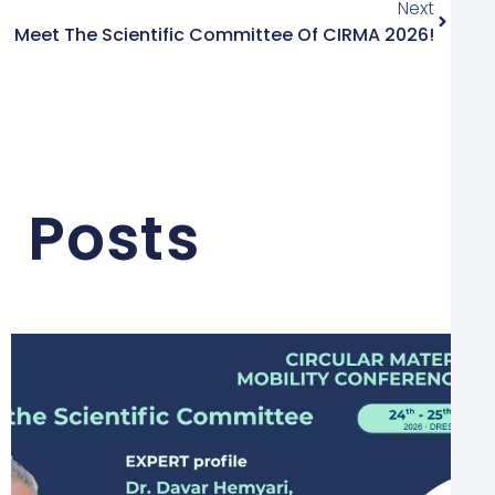
Next
Meet The Scientific Committee Of CIRMA 2026!
 Posts