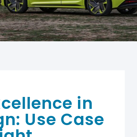
cellence in
gn: Use Case
ight