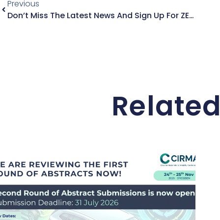
Previous
Don’t Miss The Latest News And Sign Up For ZEVRA’s Latest Newsletter
Related