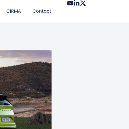
CIRMA
Contact