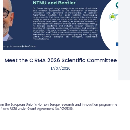
Meet the CIRMA 2026 Scientific Committee
17/07/2026
from the European Union’s Horizon Europe research and innovation programme
34 and UKRI under Grant Agreement No. 10105316.