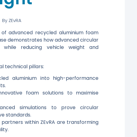
By
ZEvRA
al of advanced recycled aluminium foam
 case demonstrates how advanced circular
 while reducing vehicle weight and
l technical pillars:
ycled aluminium into high-performance
ts.
innovative foam solutions to maximise
vanced simulations to prove circular
e standards.
partners within ZEvRA are transforming
ity.