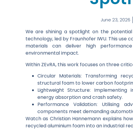
June 23, 2026
We are shining a spotlight on the potenti
technology, led by Fraunhofer IWU. This use
materials can deliver high performance
environmental impact.
Within ZEvRA, this work focuses on three critica
Circular Materials: Transforming rec
structural foam to lower carbon footprin
Lightweight Structure: Implementing 
energy absorption and crash safety.
Performance Validation: Utilising ad
components meet demanding automotiv
Watch as Christian Hannemann explains how 
recycled aluminium foam into an industrial real