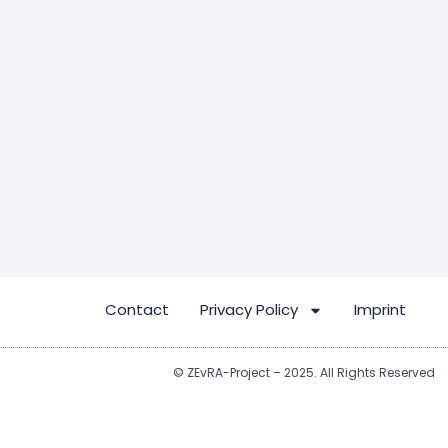
Contact
Privacy Policy
Imprint
© ZEvRA-Project – 2025. All Rights Reserved