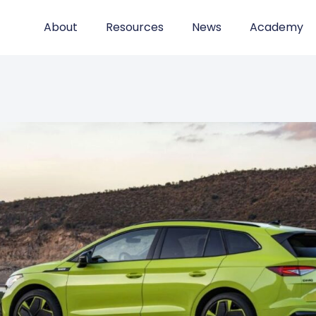
About
Resources
News
Academy