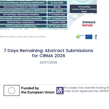
7 Days Remaining: Abstract Submissions
for CIRMA 2026
24/07/2026
This project has received funding 
under Grant Agreement No. 1011380