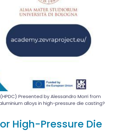
ng (HPDC) Presented by Alessandro Morri from
luminium alloys in high-pressure die casting?
or High-Pressure Die