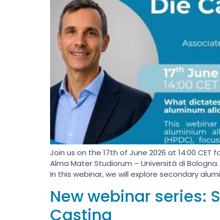
Join us on the 17th of June 2026 at 14:00 CET 
Alma Mater Studiorum – Università di Bologna.
In this webinar, we will explore secondary alumi
New webinar series: 
Casting