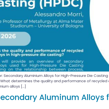
for: Secondary Aluminium Alloys for High-Pressure Die Casti
 What determines the quality and performance of recycled a
nium alloys […]
Secondary Aluminum Alloys f