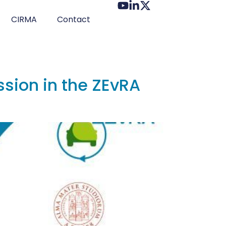
CIRMA
Contact
ession in the ZEvRA