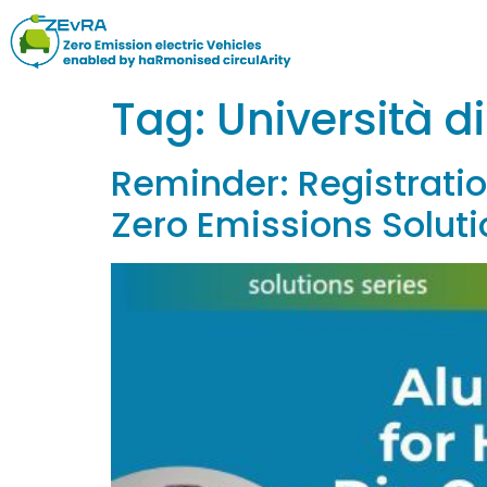
Tag:
Università d
Reminder: Registration
Zero Emissions Soluti