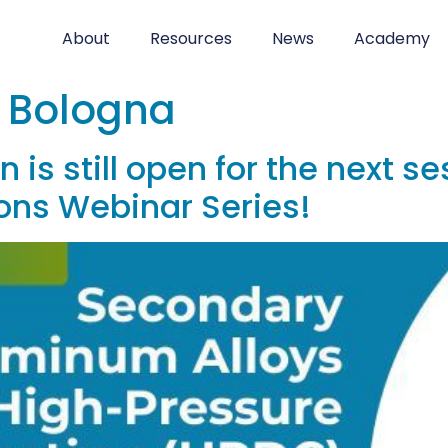
About
Resources
News
Academy
i Bologna
 is still open for the next s
ons Webinar Series!