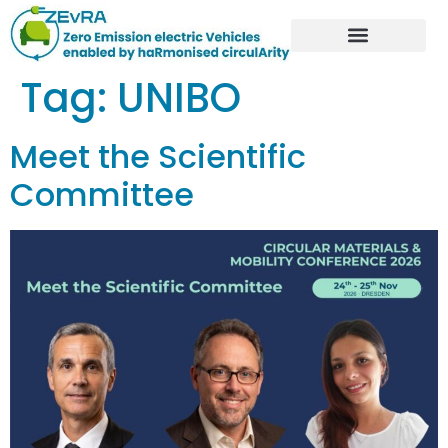
Tag:
UNIBO
Meet the Scientific
Committee