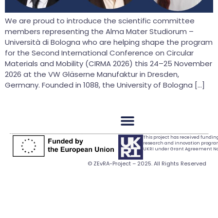
We are proud to introduce the scientific committee
members representing the Alma Mater Studiorum –
Università di Bologna who are helping shape the program
for the Second International Conference on Circular
Materials and Mobility (CIRMA 2026) this 24–25 November
2026 at the VW Gläserne Manufaktur in Dresden,
Germany. Founded in 1088, the University of Bologna […]
This project has received fundi
research and innovation progr
UKRI under Grant Agreement No.
© ZEvRA-Project – 2025. All Rights Reserved