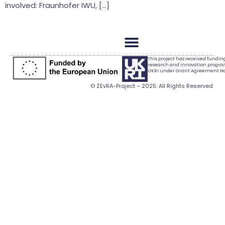
involved: Fraunhofer IWU, […]
This project has received fundi
research and innovation progr
UKRI under Grant Agreement No.
© ZEvRA-Project – 2025. All Rights Reserved