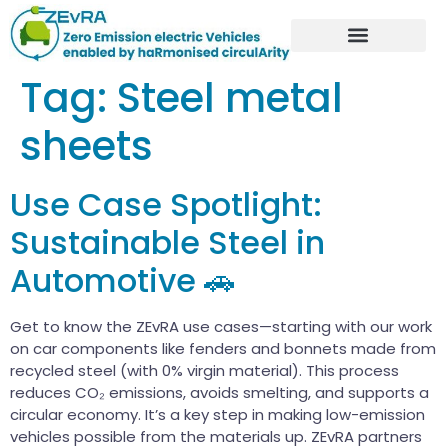
Tag:
Steel metal
sheets
Use Case Spotlight:
Sustainable Steel in
Automotive 🚗
Get to know the ZEvRA use cases—starting with our work
on car components like fenders and bonnets made from
recycled steel (with 0% virgin material). This process
reduces CO₂ emissions, avoids smelting, and supports a
circular economy. It’s a key step in making low-emission
vehicles possible from the materials up. ZEvRA partners