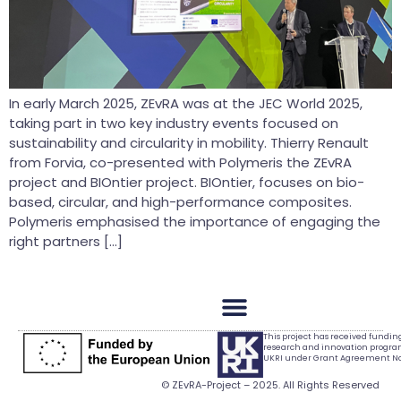
In early March 2025, ZEvRA was at the JEC World 2025,
taking part in two key industry events focused on
sustainability and circularity in mobility. Thierry Renault
from Forvia, co-presented with Polymeris the ZEvRA
project and BIOntier project. BIOntier, focuses on bio-
based, circular, and high-performance composites.
Polymeris emphasised the importance of engaging the
right partners […]
This project has received fundi
research and innovation progr
UKRI under Grant Agreement No.
© ZEvRA-Project – 2025. All Rights Reserved