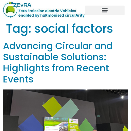
Tag:
social factors
Advancing Circular and
Sustainable Solutions:
Highlights from Recent
Events