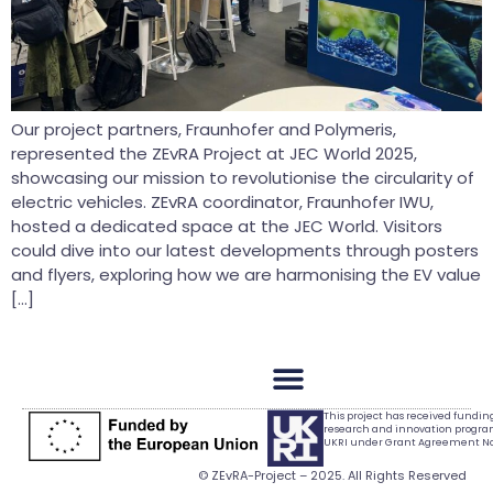
Our project partners, Fraunhofer and Polymeris,
represented the ZEvRA Project at JEC World 2025,
showcasing our mission to revolutionise the circularity of
electric vehicles. ZEvRA coordinator, Fraunhofer IWU,
hosted a dedicated space at the JEC World. Visitors
could dive into our latest developments through posters
and flyers, exploring how we are harmonising the EV value
[…]
This project has received fundi
research and innovation progr
UKRI under Grant Agreement No.
© ZEvRA-Project – 2025. All Rights Reserved