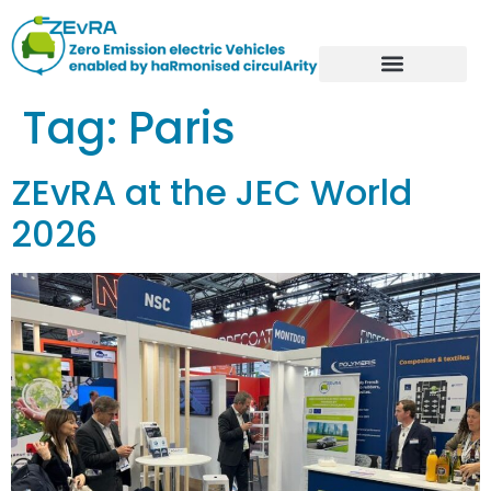
Tag:
Paris
ZEvRA at the JEC World
2026