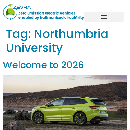
Tag:
Northumbria
University
Welcome to 2026