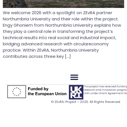
We welcome 2026 with a spotlight on ZEvRA partner
Northumbria University and their role within the project.
Engy Ghoniem from Northumbria University explains how
they play a central role in transforming the project’s
technical results into real social and industrial impact,
bridging advanced research with circulareconomy
practice. Within ZEvRA, Northumbria University
contributes across three key […]
This project has received fundi
research and innovation progr
UKRI under Grant Agreement No.
© ZEvRA-Project – 2025. All Rights Reserved