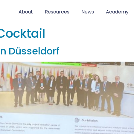
About
Resources
News
Academy
Cocktail
in Düsseldorf