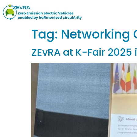
Tag:
Networking 
ZEvRA at K-Fair 2025 