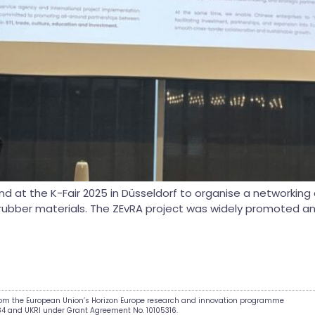
d at the K-Fair 2025 in Düsseldorf to organise a networking c
cs & rubber materials. The ZEvRA project was widely promoted a
from the European Union’s Horizon Europe research and innovation programme
34 and UKRI under Grant Agreement No. 10105316.