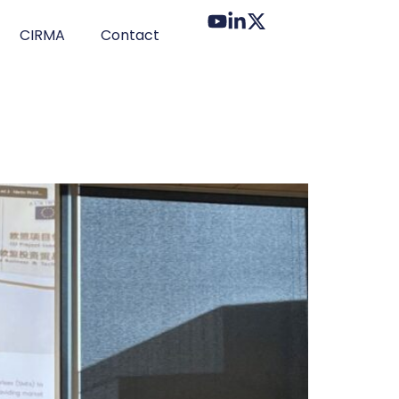
CIRMA
Contact