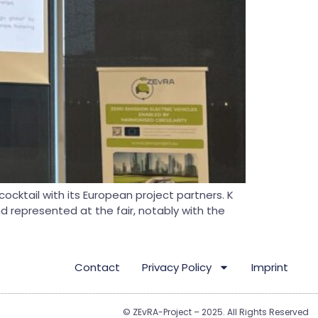
ocktail with its European project partners. K
nd represented at the fair, notably with the
Contact
Privacy Policy
Imprint
© ZEvRA-Project – 2025. All Rights Reserved