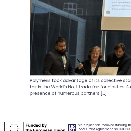
Polymeris took advantage of its collective stan
fair is the World’s No. 1 trade fair for plasti
presence of numerous partners […]
This project has received funding 
under Grant Agreement No. 1011380