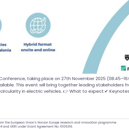
Conference, taking place on 27th November 2025 (08:45–16:00 
vailable. This event will bring together leading stakeholders
rcularity in electric vehicles. 👉 What to expect:✔ Keynotes,
from the European Union’s Horizon Europe research and innovation programme
34 and UKRI under Grant Agreement No. 10105316.