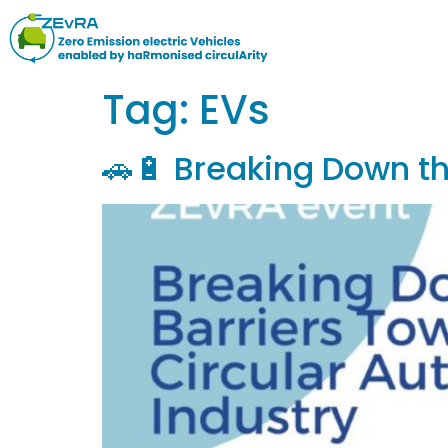
Tag:
EVs
🚗🔋 Breaking Down th