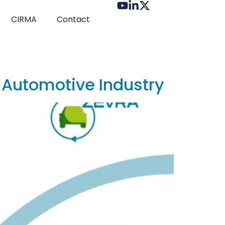
CIRMA
Contact
r Automotive Industry