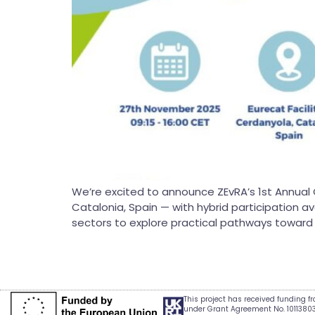
We’re excited to announce ZEvRA’s 1st Annual 
Catalonia, Spain — with hybrid participation a
sectors to explore practical pathways toward ci
This project has received funding 
under Grant Agreement No. 1011380