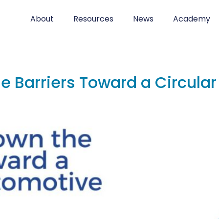
About
Resources
News
Academy
e Barriers Toward a Circula