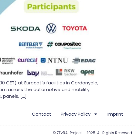
CET) at Eurecat’s facilities in Cerdanyola,
 from across the automotive and mobility
 panels, […]
Contact
Privacy Policy
Imprint
© ZEvRA-Project – 2025. All Rights Reserved