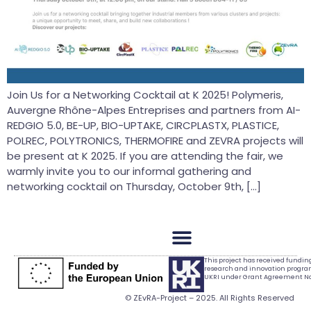
Join Us for a Networking Cocktail at K 2025! Polymeris,
Auvergne Rhône-Alpes Entreprises and partners from AI-
REDGIO 5.0, BE-UP, BIO-UPTAKE, CIRCPLASTX, PLASTICE,
POLREC, POLYTRONICS, THERMOFIRE and ZEVRA projects will
be present at K 2025. If you are attending the fair, we
warmly invite you to our informal gathering and
networking cocktail on Thursday, October 9th, […]
This project has received fundi
research and innovation progr
UKRI under Grant Agreement No.
© ZEvRA-Project – 2025. All Rights Reserved