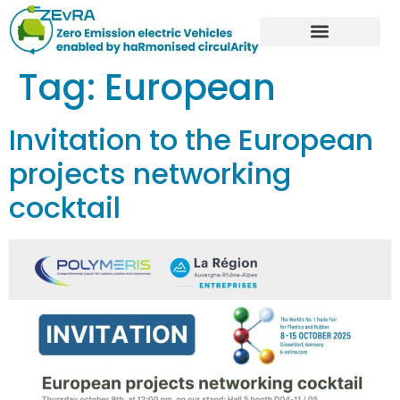
Tag:
European
Invitation to the European
projects networking
cocktail