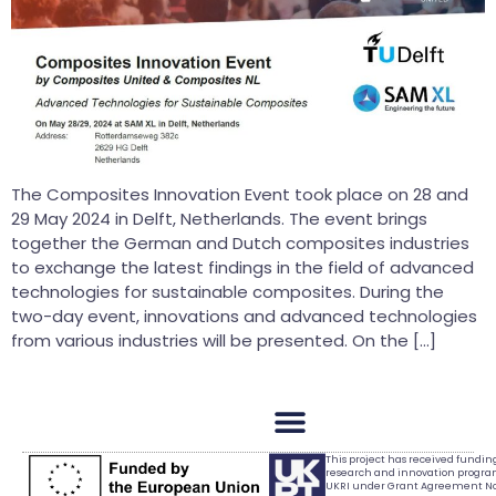
The Composites Innovation Event took place on 28 and
29 May 2024 in Delft, Netherlands. The event brings
together the German and Dutch composites industries
to exchange the latest findings in the field of advanced
technologies for sustainable composites. During the
two-day event, innovations and advanced technologies
from various industries will be presented. On the […]
This project has received fundi
research and innovation progr
UKRI under Grant Agreement No.