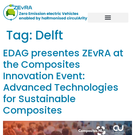
Tag:
Delft
EDAG presentes ZEvRA at
the Composites
Innovation Event:
Advanced Technologies
for Sustainable
Composites