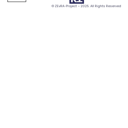
© ZEvRA-Project – 2025. All Rights Reserved