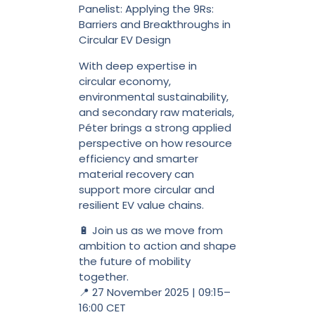
Panelist: Applying the 9Rs:
Barriers and Breakthroughs in
Circular EV Design
With deep expertise in
circular economy,
environmental sustainability,
and secondary raw materials,
Péter brings a strong applied
perspective on how resource
efficiency and smarter
material recovery can
support more circular and
resilient EV value chains.
🔋 Join us as we move from
ambition to action and shape
the future of mobility
together.
📍 27 November 2025 | 09:15–
16:00 CET