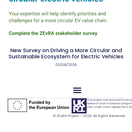
New Survey on Driving a More Circular and
Sustainable Ecosystem for Electric Vehicles
03/08/2026
This project has received fundi
research and innovation progr
UKRI under Grant Agreement No.
© ZEvRA-Project – 2025. All Rights Reserved