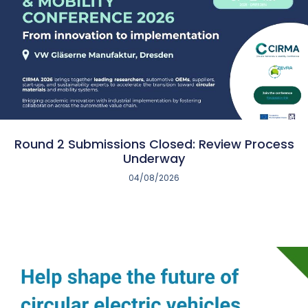
Round 2 Submissions Closed: Review Process
Underway
04/08/2026