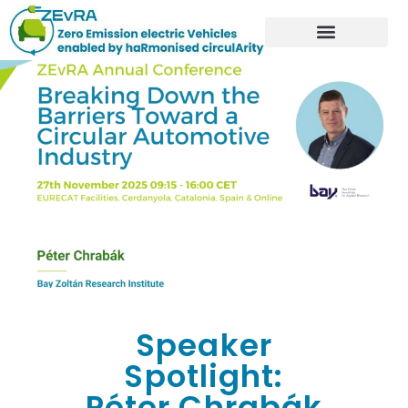
Speaker
Spotlight:
Péter Chrabák