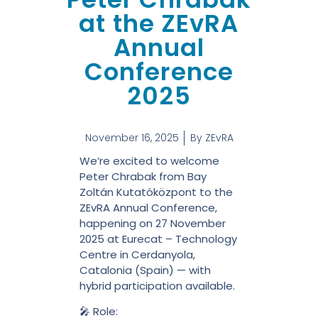
at the ZEvRA
Annual
Conference
2025
November 16, 2025
By
ZEvRA
We’re excited to welcome
Peter Chrabak from Bay
Zoltán Kutatóközpont to the
ZEvRA Annual Conference,
happening on 27 November
2025 at Eurecat – Technology
Centre in Cerdanyola,
Catalonia (Spain) — with
hybrid participation available.
🎤 Role: