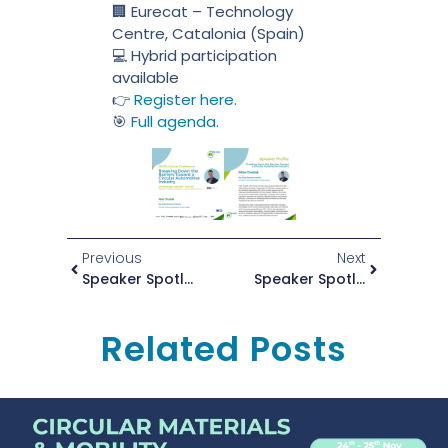
🏢 Eurecat – Technology
Centre, Catalonia (Spain)
💻 Hybrid participation
available
👉
Register here.
🎯
Full agenda.
Previous
Next
Speaker Spotlight: Dr. Davar Hemyari At The ZEvRA Annual Conference 2025
Speaker Spotlight: Violeta Vargas At The ZEvRA Annual Conference 2025
Related Posts