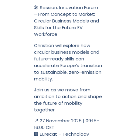
🎤 Session: Innovation Forum
– From Concept to Market:
Circular Business Models and
Skills for the Future EV
Workforce
Christian will explore how
circular business models and
future-ready skills can
accelerate Europe’s transition
to sustainable, zero-emission
mobility.
Join us as we move from
ambition to action and shape
the future of mobility
together.
📍 27 November 2025 | 09:15–
16:00 CET
🏢 Eurecat – Technology