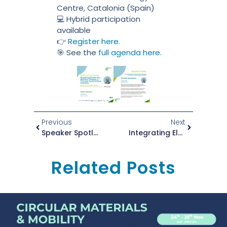
Centre, Catalonia (Spain)
💻 Hybrid participation
available
👉
Register here.
🎯 See the
full agenda here.
Previous
Next
Speaker Spotlight: Matthias Reichelt At The ZEvRA Annual Conference 2025!
Integrating Electrical Functions Directly Into Components Via 3D Printing: Robust And Filigree With WEAM
Related Posts