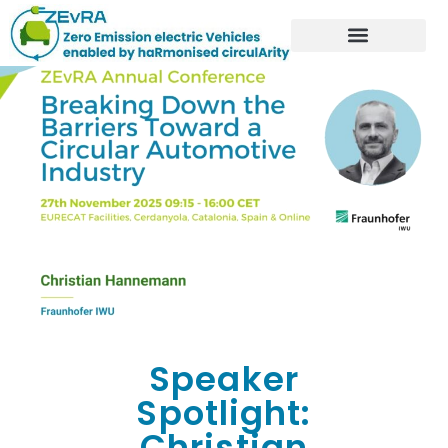
Speaker
Spotlight:
Christian