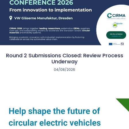
Round 2 Submissions Closed: Review Process
Underway
04/08/2026