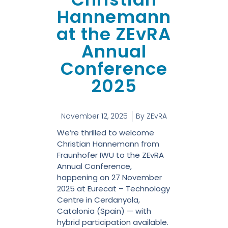
Hannemann
at the ZEvRA
Annual
Conference
2025
November 12, 2025
By
ZEvRA
We’re thrilled to welcome
Christian Hannemann from
Fraunhofer IWU to the ZEvRA
Annual Conference,
happening on 27 November
2025 at Eurecat – Technology
Centre in Cerdanyola,
Catalonia (Spain) — with
hybrid participation available.