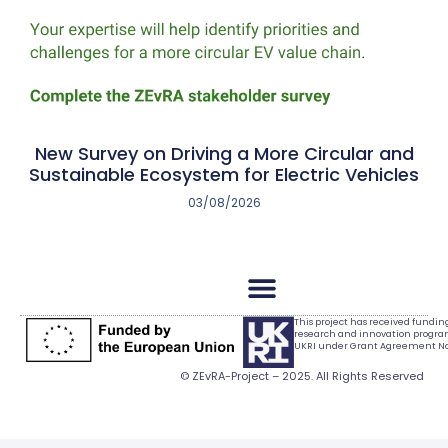
New Survey on Driving a More Circular and
Sustainable Ecosystem for Electric Vehicles
03/08/2026
This project has received fundi
research and innovation progr
UKRI under Grant Agreement No.
© ZEvRA-Project – 2025. All Rights Reserved