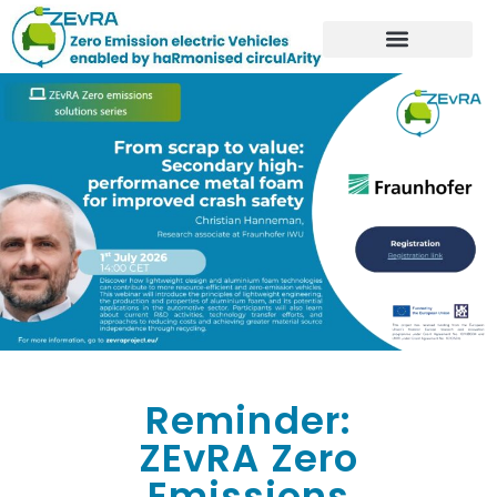
Reminder:
ZEvRA Zero
Emissions