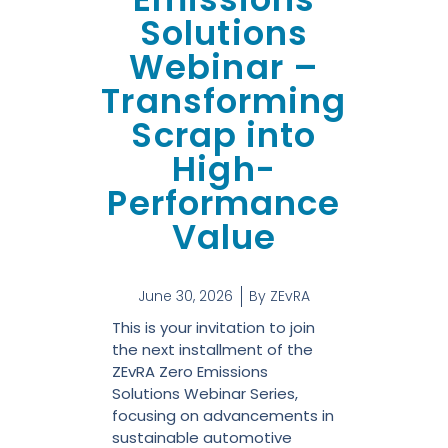
Solutions
Webinar –
Transforming
Scrap into
High-
Performance
Value
June 30, 2026
By
ZEvRA
This is your invitation to join
the next installment of the
ZEvRA Zero Emissions
Solutions Webinar Series,
focusing on advancements in
sustainable automotive