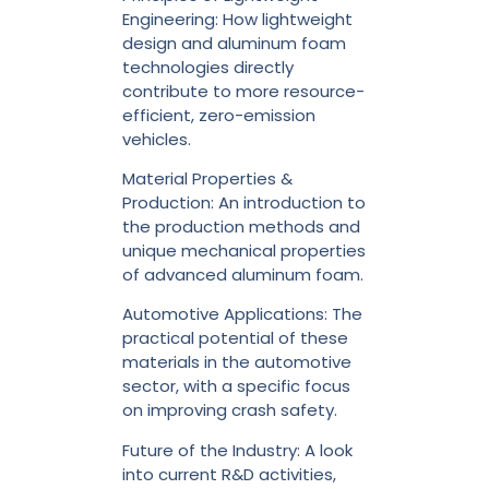
Engineering: How lightweight
design and aluminum foam
technologies directly
contribute to more resource-
efficient, zero-emission
vehicles.
Material Properties &
Production: An introduction to
the production methods and
unique mechanical properties
of advanced aluminum foam.
Automotive Applications: The
practical potential of these
materials in the automotive
sector, with a specific focus
on improving crash safety.
Future of the Industry: A look
into current R&D activities,