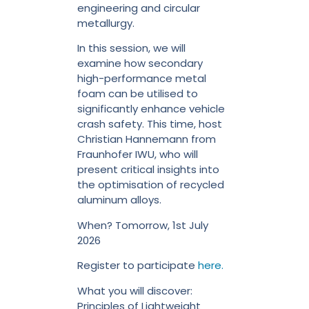
engineering and circular
metallurgy.
In this session, we will
examine how secondary
high-performance metal
foam can be utilised to
significantly enhance vehicle
crash safety. This time, host
Christian Hannemann from
Fraunhofer IWU, who will
present critical insights into
the optimisation of recycled
aluminum alloys.
When? Tomorrow, 1st July
2026
Register to participate
here.
What you will discover:
Principles of Lightweight