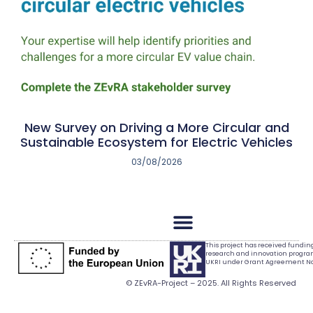
New Survey on Driving a More Circular and
Sustainable Ecosystem for Electric Vehicles
03/08/2026
This project has received fundi
research and innovation progr
UKRI under Grant Agreement No.
© ZEvRA-Project – 2025. All Rights Reserved