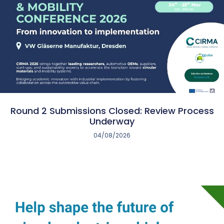
Round 2 Submissions Closed: Review Process
Underway
04/08/2026