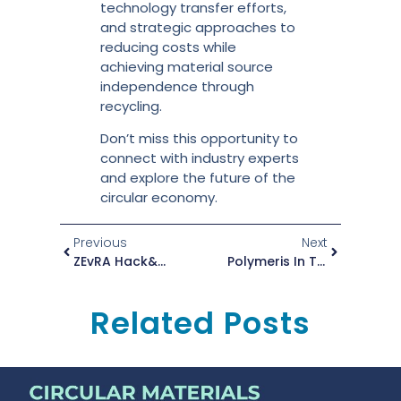
technology transfer efforts,
and strategic approaches to
reducing costs while
achieving material source
independence through
recycling.
Don’t miss this opportunity to
connect with industry experts
and explore the future of the
circular economy.
Previous
Next
ZEvRA Hack&Match Event: Circularity And Zero-Emission Mobility Solutions
Polymeris In The Partner Spotlight
Related Posts