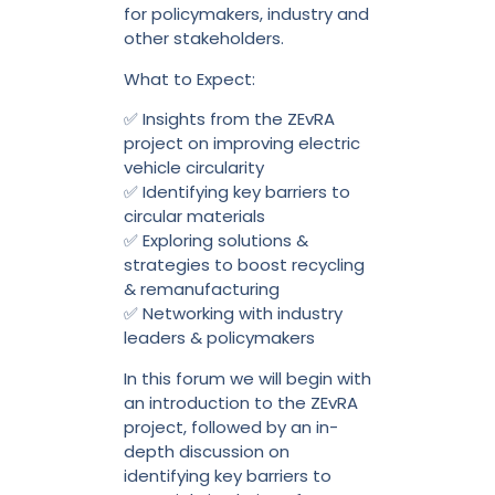
for policymakers, industry and
other stakeholders.
What to Expect:
✅ Insights from the ZEvRA
project on improving electric
vehicle circularity
✅ Identifying key barriers to
circular materials
✅ Exploring solutions &
strategies to boost recycling
& remanufacturing
✅ Networking with industry
leaders & policymakers
In this forum we will begin with
an introduction to the ZEvRA
project, followed by an in-
depth discussion on
identifying key barriers to