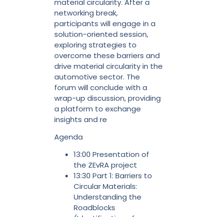
material circularity. After a
networking break,
participants will engage in a
solution-oriented session,
exploring strategies to
overcome these barriers and
drive material circularity in the
automotive sector. The
forum will conclude with a
wrap-up discussion, providing
a platform to exchange
insights and re
Agenda
13:00 Presentation of
the ZEvRA project
13:30 Part 1: Barriers to
Circular Materials:
Understanding the
Roadblocks