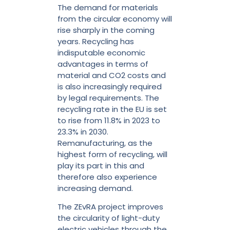
The demand for materials
from the circular economy will
rise sharply in the coming
years. Recycling has
indisputable economic
advantages in terms of
material and CO2 costs and
is also increasingly required
by legal requirements. The
recycling rate in the EU is set
to rise from 11.8% in 2023 to
23.3% in 2030.
Remanufacturing, as the
highest form of recycling, will
play its part in this and
therefore also experience
increasing demand.
The ZEvRA project improves
the circularity of light-duty
electric vehicles through the