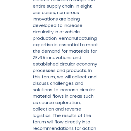
entire supply chain. In eight
use cases, numerous
innovations are being
developed to increase
circularity in e-vehicle
production. Remanufacturing
expertise is essential to meet
the demand for materials for
ZEvRA innovations and
established circular economy
processes and products. In
this forum, we will collect and
discuss challenges and
solutions to increase circular
material flows in areas such
as source exploration,
collection and reverse
logistics. The results of the
forum will flow directly into
recommendations for action