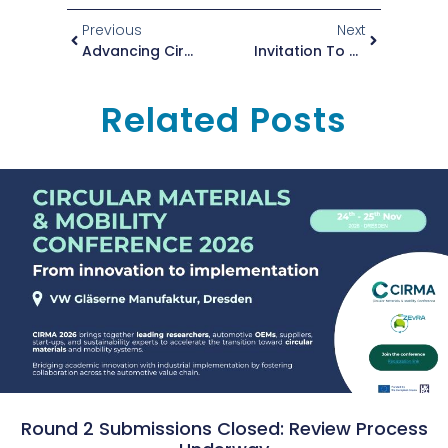
Previous
Next
Advancing Circular And Sustainable Solutions: Highlights From Recent Events
Invitation To The Zero To Circular Workshop
Related Posts
Round 2 Submissions Closed: Review Process