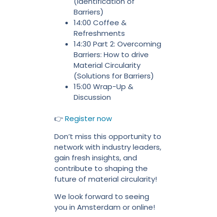
(Identification of
Barriers)
14:00 Coffee &
Refreshments
14:30 Part 2: Overcoming
Barriers: How to drive
Material Circularity
(Solutions for Barriers)
15:00 Wrap-Up &
Discussion
👉
Register now
Don’t miss this opportunity to
network with industry leaders,
gain fresh insights, and
contribute to shaping the
future of material circularity!
We look forward to seeing
you in Amsterdam or online!