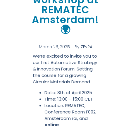
REMATEC
Amsterdam!
🌍
March 26, 2025
By
ZEvRA
We’re excited to invite you to
our first Automotive Strategy
& Innovation Forum: Setting
the course for a growing
Circular Materials Demand
Date: 8th of April 2025
Time: 13:00 – 15:00 CET
Location: REMATEC,
Conference Room F002,
Amsterdam rai, and
online