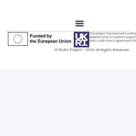
This project has received fundi
research and innovation progr
UKRI under Grant Agreement No.
© ZEvRA-Project – 2025. All Rights Reserved