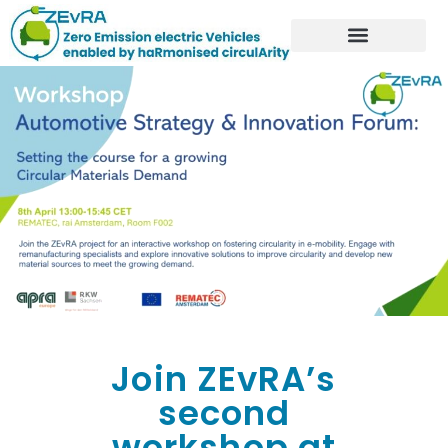
Join ZEvRA’s
second
workshop at