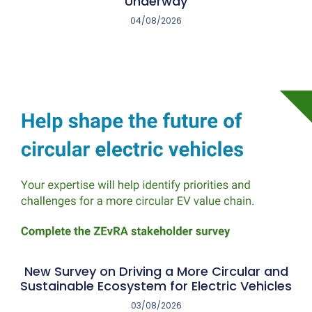
Underway
04/08/2026
New Survey on Driving a More Circular and
Sustainable Ecosystem for Electric Vehicles
03/08/2026