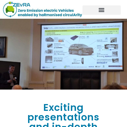
Exciting
presentations
and in-depth