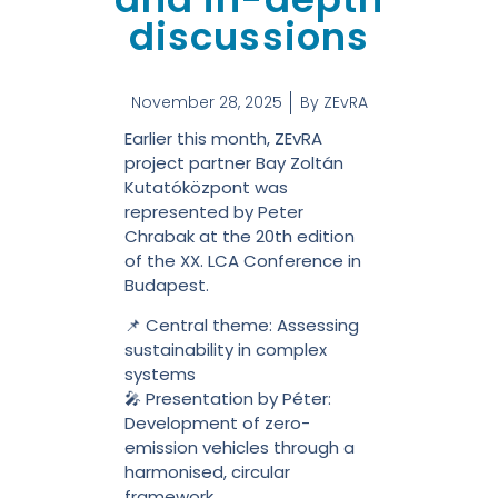
discussions
November 28, 2025
By
ZEvRA
Earlier this month, ZEvRA
project partner Bay Zoltán
Kutatóközpont was
represented by Peter
Chrabak at the 20th edition
of the XX. LCA Conference in
Budapest.
📌 Central theme: Assessing
sustainability in complex
systems
🎤 Presentation by Péter:
Development of zero-
emission vehicles through a
harmonised, circular
framework