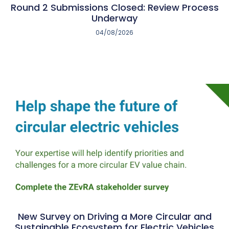
Round 2 Submissions Closed: Review Process
Underway
04/08/2026
New Survey on Driving a More Circular and
Sustainable Ecosystem for Electric Vehicles