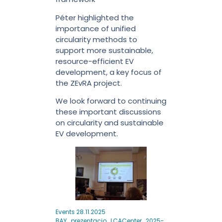
Péter highlighted the
importance of unified
circularity methods to
support more sustainable,
resource-efficient EV
development, a key focus of
the ZEvRA project.
We look forward to continuing
these important discussions
on circularity and sustainable
EV development.
Events 28.11.2025
BAY_prezentacio_LCACenter_2025-