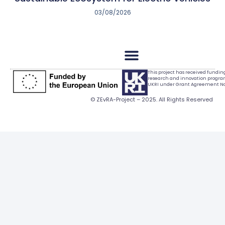
03/08/2026
This project has received fundi
research and innovation progr
UKRI under Grant Agreement No.
© ZEvRA-Project – 2025. All Rights Reserved