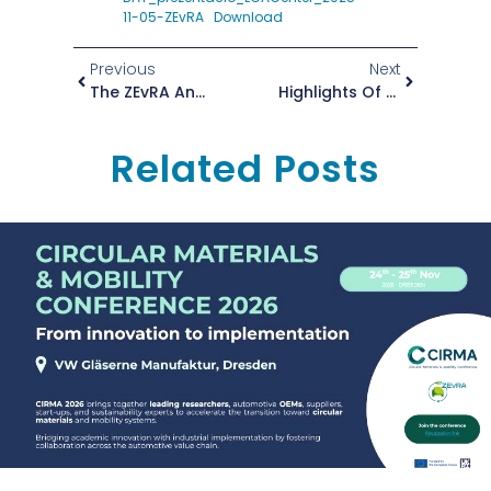
11-05-ZEvRA
Download
Previous
Next
The ZEvRA Annual Conference Is Underway!
Highlights Of The Annual ZEvRA Conference In Barcelona
Related Posts