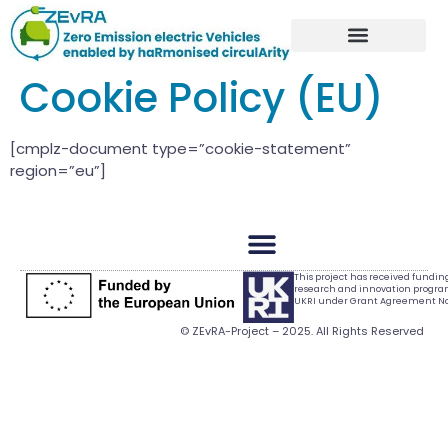
Cookie Policy (EU)
[cmplz-document type=”cookie-statement”
region=”eu”]
This project has received fundi
research and innovation progr
UKRI under Grant Agreement No.
© ZEvRA-Project – 2025. All Rights Reserved