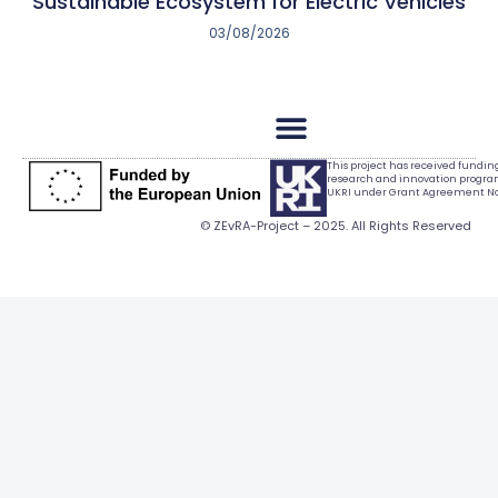
Sustainable Ecosystem for Electric Vehicles
03/08/2026
This project has received fundi
research and innovation progr
UKRI under Grant Agreement No.
© ZEvRA-Project – 2025. All Rights Reserved