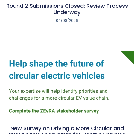
Round 2 Submissions Closed: Review Process
Underway
04/08/2026
New Survey on Driving a More Circular and