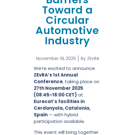
Toward a
Circular
Automotive
Industry
November 19, 2025
By
ZEvRA
We’re excited to announce
ZEvRA’s 1st Annual
Conference
, taking place on
27th November 2025
(08:45–16:00 CET)
at
Eurecat’s facilities in
Cerdanyola, Catalonia,
Spain
— with hybrid
participation available.
This event will bring together