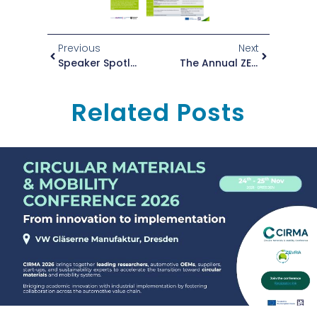
Previous
Next
Speaker Spotlight: Violeta Vargas At The ZEvRA Annual Conference 2025
The Annual ZEvRA Conference Is Just Around The Corner
Related Posts