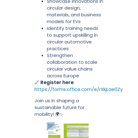
Showcase innovations in
circular design,
materials, and business
models for EVs
Identify training needs
to support upskilling in
circular automotive
practices
Strengthen
collaboration to scale
circular value chains
across Europe
🔗
Register here
:
https://forms.office.com/e/rXkjLae0Zy
Join us in shaping a
sustainable future for
mobility! 🌍✨