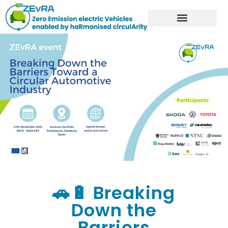
🚗🔋 Breaking
Down the
Barriers