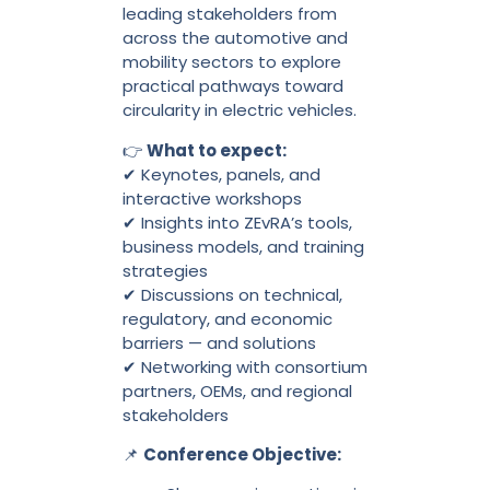
leading stakeholders from
across the automotive and
mobility sectors to explore
practical pathways toward
circularity in electric vehicles.
👉
What to expect:
✔ Keynotes, panels, and
interactive workshops
✔ Insights into ZEvRA’s tools,
business models, and training
strategies
✔ Discussions on technical,
regulatory, and economic
barriers — and solutions
✔ Networking with consortium
partners, OEMs, and regional
stakeholders
📌
Conference Objective: