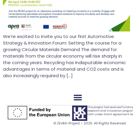
We’re excited to invite you to our first Automotive
Strategy & Innovation Forum: Setting the course for a
growing Circular Materials Demand The demand for
materials from the circular economy will rise sharply in
the coming years. Recycling has indisputable economic
advantages in terms of material and CO2 costs and is
also increasingly required by […]
This project has received fundi
research and innovation progr
UKRI under Grant Agreement No.
© ZEvRA-Project – 2025. All Rights Reserved