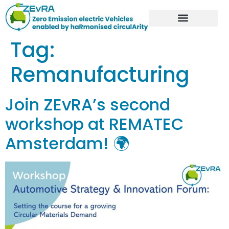
Tag:
Remanufacturing
Join ZEvRA’s second
workshop at REMATEC
Amsterdam! 🌍