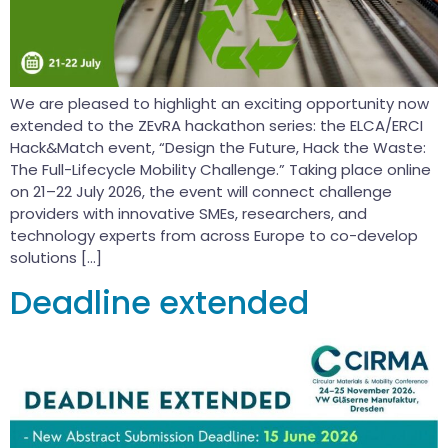
We are pleased to highlight an exciting opportunity now
extended to the ZEvRA hackathon series: the ELCA/ERCI
Hack&Match event, “Design the Future, Hack the Waste:
The Full-Lifecycle Mobility Challenge.” Taking place online
on 21–22 July 2026, the event will connect challenge
providers with innovative SMEs, researchers, and
technology experts from across Europe to co-develop
solutions […]
Deadline extended