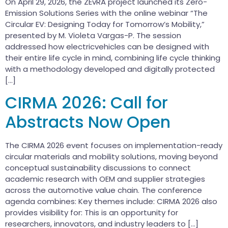
On April 29, 2026, the ZEvRA project launched its Zero-
Emission Solutions Series with the online webinar “The
Circular EV: Designing Today for Tomorrow’s Mobility,”
presented by M. Violeta Vargas-P. The session
addressed how electricvehicles can be designed with
their entire life cycle in mind, combining life cycle thinking
with a methodology developed and digitally protected
[…]
CIRMA 2026: Call for
Abstracts Now Open
The CIRMA 2026 event focuses on implementation-ready
circular materials and mobility solutions, moving beyond
conceptual sustainability discussions to connect
academic research with OEM and supplier strategies
across the automotive value chain. The conference
agenda combines: Key themes include: CIRMA 2026 also
provides visibility for: This is an opportunity for
researchers, innovators, and industry leaders to […]