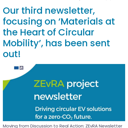
Our third newsletter,
focusing on ‘Materials at
the Heart of Circular
Mobility’, has been sent
out!
Moving from Discussion to Real Action: ZEvRA Newsletter