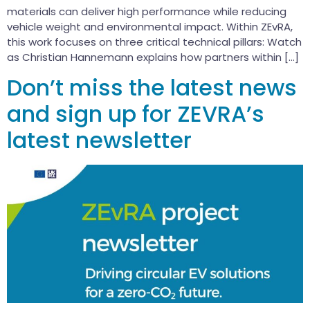
materials can deliver high performance while reducing
vehicle weight and environmental impact. Within ZEvRA,
this work focuses on three critical technical pillars: Watch
as Christian Hannemann explains how partners within […]
Don’t miss the latest news
and sign up for ZEVRA’s
latest newsletter