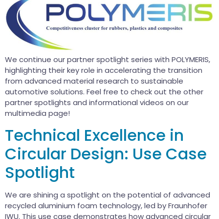
We continue our partner spotlight series with POLYMERIS,
highlighting their key role in accelerating the transition
from advanced material research to sustainable
automotive solutions. Feel free to check out the other
partner spotlights and informational videos on our
multimedia page!
Technical Excellence in
Circular Design: Use Case
Spotlight
We are shining a spotlight on the potential of advanced
recycled aluminium foam technology, led by Fraunhofer
IWU. This use case demonstrates how advanced circular