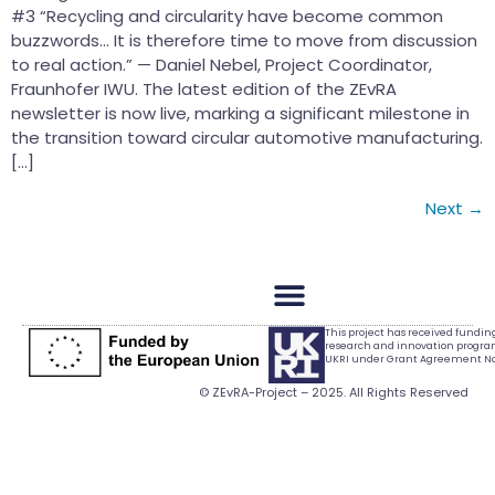
#3 “Recycling and circularity have become common
buzzwords… It is therefore time to move from discussion
to real action.” — Daniel Nebel, Project Coordinator,
Fraunhofer IWU. The latest edition of the ZEvRA
newsletter is now live, marking a significant milestone in
the transition toward circular automotive manufacturing.
[…]
Next
→
This project has received fundi
research and innovation progr
UKRI under Grant Agreement No.
© ZEvRA-Project – 2025. All Rights Reserved