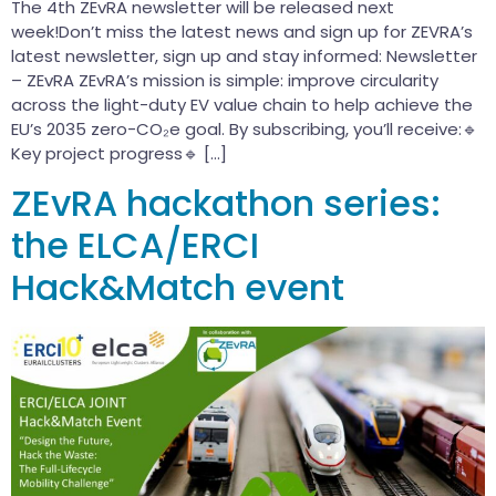
The 4th ZEvRA newsletter will be released next
week!Don’t miss the latest news and sign up for ZEVRA’s
latest newsletter, sign up and stay informed: Newsletter
– ZEvRA ZEvRA’s mission is simple: improve circularity
across the light-duty EV value chain to help achieve the
EU’s 2035 zero-CO₂e goal. By subscribing, you’ll receive:🔹
Key project progress🔹 […]
ZEvRA hackathon series:
the ELCA/ERCI
Hack&Match event