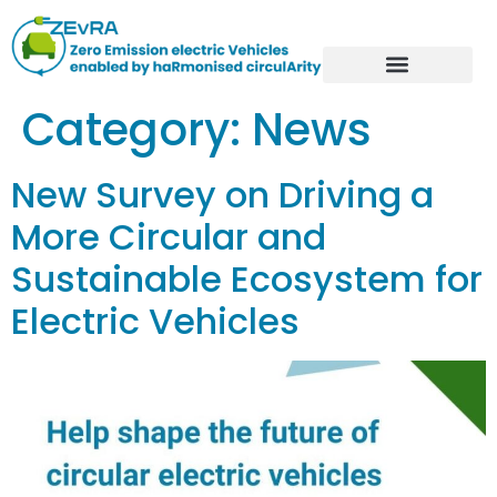
Category:
News
New Survey on Driving a
More Circular and
Sustainable Ecosystem for
Electric Vehicles