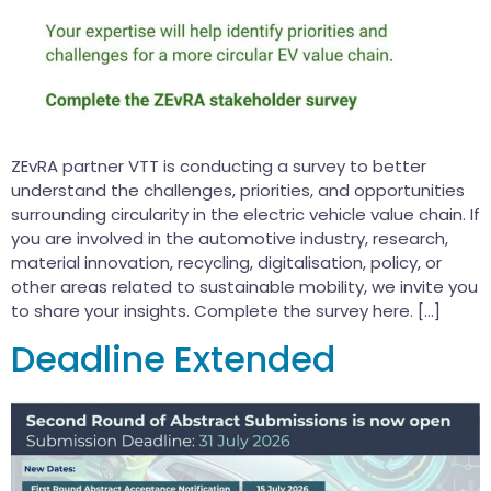
ZEvRA partner VTT is conducting a survey to better
understand the challenges, priorities, and opportunities
surrounding circularity in the electric vehicle value chain. If
you are involved in the automotive industry, research,
material innovation, recycling, digitalisation, policy, or
other areas related to sustainable mobility, we invite you
to share your insights. Complete the survey here. […]
Deadline Extended