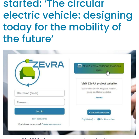
started: ‘The circular
electric vehicle: designing
today for the mobility of
the future’