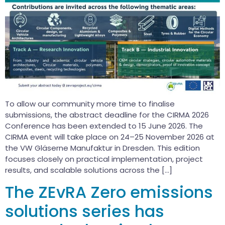
To allow our community more time to finalise
submissions, the abstract deadline for the CIRMA 2026
Conference has been extended to 15 June 2026. The
CIRMA event will take place on 24–25 November 2026 at
the VW Gläserne Manufaktur in Dresden. This edition
focuses closely on practical implementation, project
results, and scalable solutions across the […]
The ZEvRA Zero emissions
solutions series has