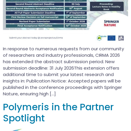
In response to numerous requests from our community
of researchers and industry professionals, CIRMA 2026
has extended the abstract submission period. New
submission deadline: 31 July 2026This extension offers
additional time to submit your latest research and
insights in: Publication Notice: Accepted papers will be
published in the conference proceedings with Springer
Nature, ensuring high […]
Polymeris in the Partner
Spotlight